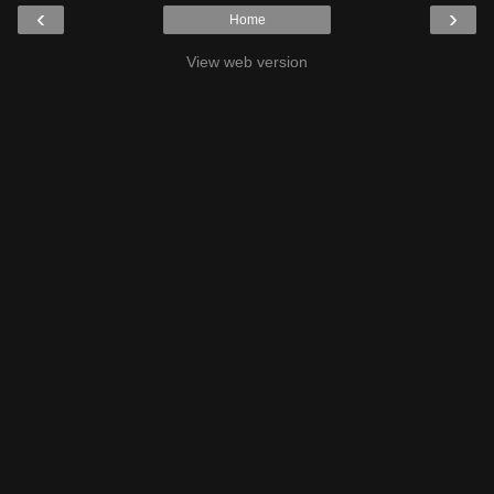
‹
›
Home
View web version