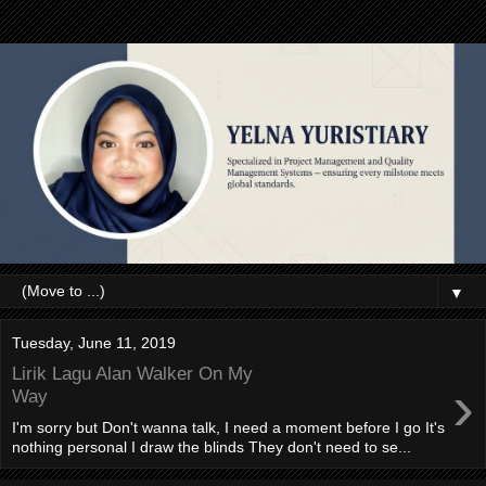
▼
Tuesday, June 11, 2019
Lirik Lagu Alan Walker On My
›
Way
I'm sorry but Don't wanna talk, I need a moment before I go It's
nothing personal I draw the blinds They don't need to se...