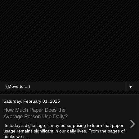
▼
Saturday, February 01, 2025
How Much Paper Does the
›
Average Person Use Daily?
In today’s digital age, it may be surprising to learn that paper
usage remains significant in our daily lives. From the pages of
books we r...