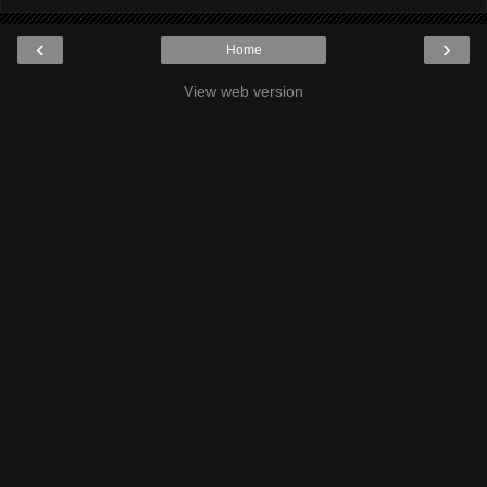
‹
›
Home
View web version