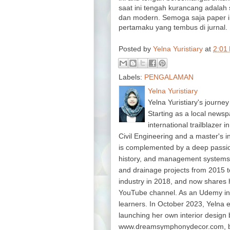
saat ini tengah kurancang adalah
dan modern. Semoga saja paper in
pertamaku yang tembus di jurnal.
Posted by
Yelna Yuristiary
at
2:01
Labels:
PENGALAMAN
Yelna Yuristiary
Yelna Yuristiary's journey
Starting as a local newsp
international trailblazer 
Civil Engineering and a master's 
is complemented by a deep passion f
history, and management system
and drainage projects from 2015 t
industry in 2018, and now shares 
YouTube channel. As an Udemy in
learners. In October 2023, Yelna 
launching her own interior design 
www.dreamsymphonydecor.com, bri