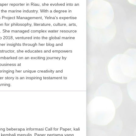
aper reporter in Riau, she evolved into an
in the marine industry. With a degree in
in Project Management, Yelna's expertise
or philosophy, literature, culture, arts,
s. She managed complex water resource
o 2018, ventured into the global marine
her insights through her blog and
structor, she educates and empowers
embarked on an exciting journey by
business at
nging her unique creativity and
er story is an inspiring testament to
arning.
ng beberapa informasi Call for Paper, kali
 kembali menulis. Paper pertama yang