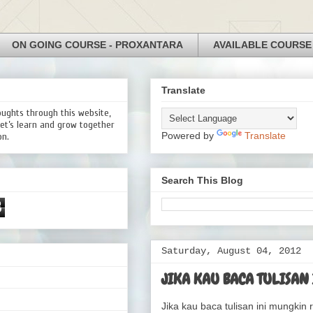
ON GOING COURSE - PROXANTARA
AVAILABLE COURSE
Translate
oughts through this website,
Let’s learn and grow together
Powered by
Translate
on.
Search This Blog
3
Saturday, August 04, 2012
JIKA KAU BACA TULISAN 
Jika kau baca tulisan ini mungkin r