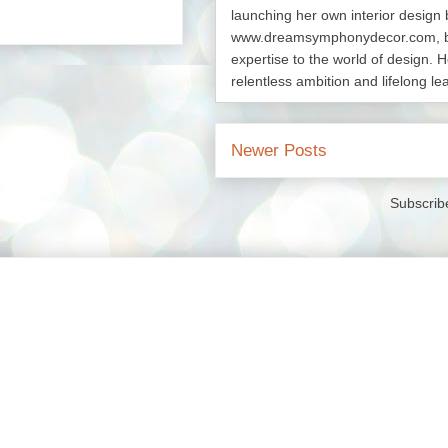
launching her own interior design 
www.dreamsymphonydecor.com, bri
expertise to the world of design. H
relentless ambition and lifelong le
Newer Posts
Subscrib