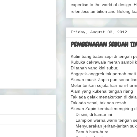
expertise to the world of design. H
relentless ambition and lifelong le
Friday, August 03, 2012
PEMBENARAN SEBUAH TIN
Kutimbang batas sepi di tengah pe
Kubuka cakrawala merah sambil ku
Di tanah yang kini subur,
Anggrek-anggrek tak pernah mati 
Alunan musik Zapin pun senantia
Melantunkan sejuta harmoni-harm
Alam yang kukenal tengah riang
Tak ada gelak menakutkan di dala
Tak ada sesal, tak ada resah
Alunan Zapin kembali mengiring di
Di sini, di kamar ini
Lampion warna warni tengah s
Menyuarakan jeritan-jeritan suk
Penuh hura-hura