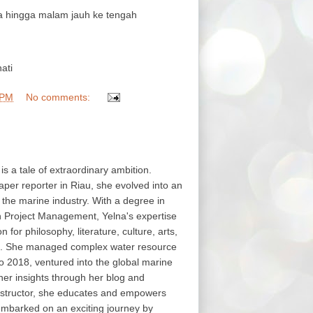
hingga malam jauh ke tengah
ati
 PM
No comments:
 is a tale of extraordinary ambition.
aper reporter in Riau, she evolved into an
in the marine industry. With a degree in
in Project Management, Yelna's expertise
or philosophy, literature, culture, arts,
s. She managed complex water resource
o 2018, ventured into the global marine
her insights through her blog and
structor, she educates and empowers
embarked on an exciting journey by