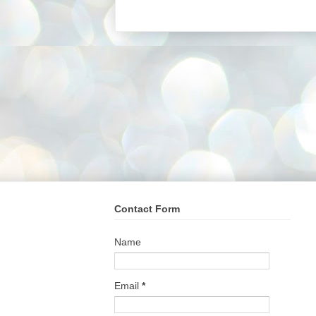
Contact Form
Name
Email
*