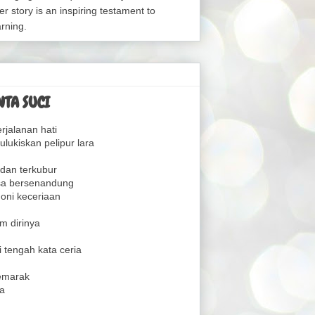
er story is an inspiring testament to
arning.
TA SUCI
rjalanan hati
lukiskan pelipur lara
dan terkubur
sa bersenandung
oni keceriaan
m dirinya
 tengah kata ceria
emarak
a