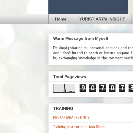
Home
YURISTIARY's INSIGHT
Warm Message from Myself
I’m simply sharing my personal opinions and th
and I don’t intend to teach or lecture anyone. 
by exchanging knowledge in the comment secti
Total Pageviews
9
0
7
0
7
TRAINING
PROXANTARA INSTITUTE
Training institutes in Abu Dhabi