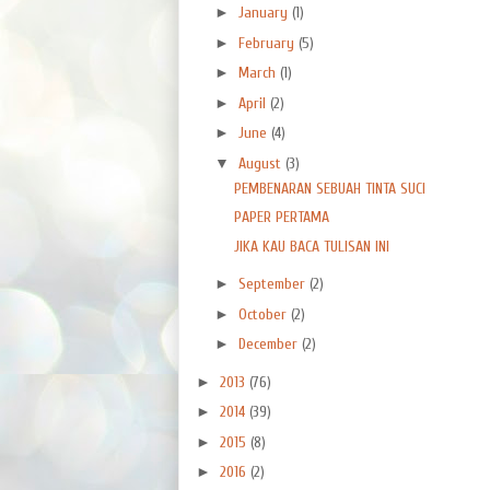
►
January
(1)
►
February
(5)
►
March
(1)
►
April
(2)
►
June
(4)
▼
August
(3)
PEMBENARAN SEBUAH TINTA SUCI
PAPER PERTAMA
JIKA KAU BACA TULISAN INI
►
September
(2)
►
October
(2)
►
December
(2)
►
2013
(76)
►
2014
(39)
►
2015
(8)
►
2016
(2)