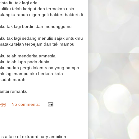
inta itu tak lagi ada
kulitku telah keriput dan termakan usia
tulangku rapuh digerogoti bakteri-bakteri di
 aku tak lagi berdiri dan menunggumu
 aku tak lagi sedang menulis sajak untukmu
n mataku telah terpejam dan tak mampu
 aku telah menderita amnesia
aku telah lupa pada dunia
n aku sudah pergi dalam rasa yang hampa
 tak lagi mampu aku berkata-kata
u sudah marah
santai rumahku
 PM
No comments:
 is a tale of extraordinary ambition.