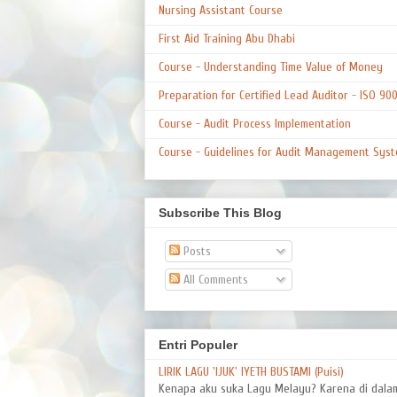
Nursing Assistant Course
First Aid Training Abu Dhabi
Course - Understanding Time Value of Money
Preparation for Certified Lead Auditor - ISO 90
Course - Audit Process Implementation
Course - Guidelines for Audit Management Syst
Subscribe This Blog
Posts
All Comments
Entri Populer
LIRIK LAGU 'IJUK' IYETH BUSTAMI (Puisi)
Kenapa aku suka Lagu Melayu? Karena di dal