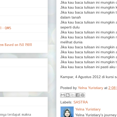
Jika kau baca tulisan ini mungkin c
Jika kau baca tulisan ini mungkin 
Jika kau baca tulisan ini mungkin 
dalam tanah
Jika kau baca tulisan ini mungkin
seperti dulu
01 - QMS
Jika kau baca tulisan ini mungkin
Jika kau baca tulisan ini mungki
melihat dunia
em Based on ISO 19011
Jika kau baca tulisan ini mungkin
Jika kau baca tulisan ini mungkin 
Jika kau baca tulisan ini mungki
Jika kau baca tulisan ini mungkin
Jika kau baca tulisan ini pasti ak
Kampar, 4 Agustus 2012 di kursi 
Posted by
Yelna Yuristiary
at
2:08
Labels:
SASTRA
Yelna Yuristiary
amnya terdapat makna
Yelna Yuristiary's journey