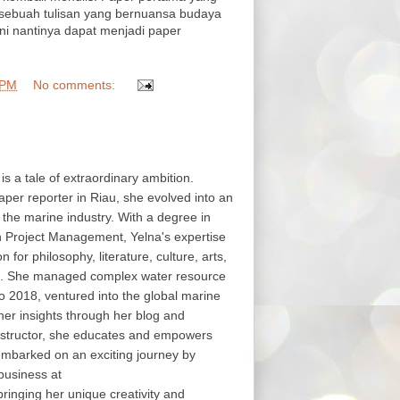
 sebuah tulisan yang bernuansa budaya
i nantinya dapat menjadi paper
 PM
No comments:
 is a tale of extraordinary ambition.
aper reporter in Riau, she evolved into an
in the marine industry. With a degree in
in Project Management, Yelna's expertise
or philosophy, literature, culture, arts,
s. She managed complex water resource
o 2018, ventured into the global marine
her insights through her blog and
structor, she educates and empowers
embarked on an exciting journey by
business at
nging her unique creativity and