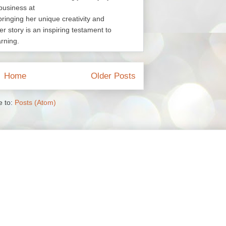
business at
nging her unique creativity and
er story is an inspiring testament to
arning.
Home
Older Posts
e to:
Posts (Atom)