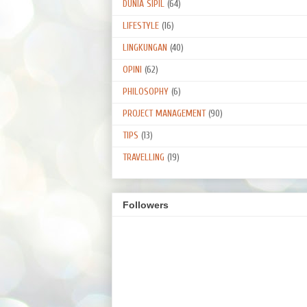
DUNIA SIPIL
(64)
LIFESTYLE
(16)
LINGKUNGAN
(40)
OPINI
(62)
PHILOSOPHY
(6)
PROJECT MANAGEMENT
(90)
TIPS
(13)
TRAVELLING
(19)
Followers