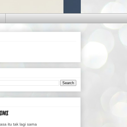
INI
asa itu tak lagi sama