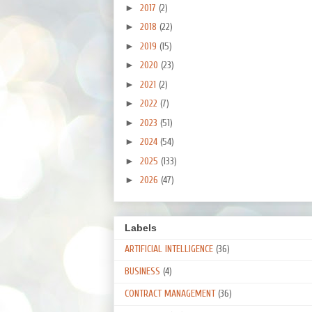
►
2017
(2)
►
2018
(22)
►
2019
(15)
►
2020
(23)
►
2021
(2)
►
2022
(7)
►
2023
(51)
►
2024
(54)
►
2025
(133)
►
2026
(47)
Labels
ARTIFICIAL INTELLIGENCE
(36)
BUSINESS
(4)
CONTRACT MANAGEMENT
(36)