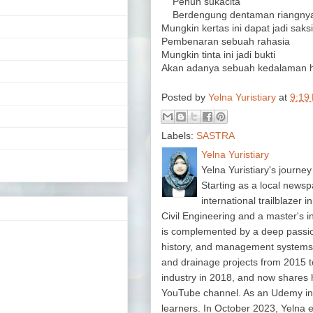
Penuh sukacita
Berdengung dentaman riangnya 
Mungkin kertas ini dapat jadi saksi
Pembenaran sebuah rahasia
Mungkin tinta ini jadi bukti
Akan adanya sebuah kedalaman h
Posted by
Yelna Yuristiary
at
9:19
Labels:
SASTRA
Yelna Yuristiary
Yelna Yuristiary's journey
Starting as a local newsp
international trailblazer 
Civil Engineering and a master's 
is complemented by a deep passion f
history, and management system
and drainage projects from 2015 t
industry in 2018, and now shares 
YouTube channel. As an Udemy in
learners. In October 2023, Yelna 