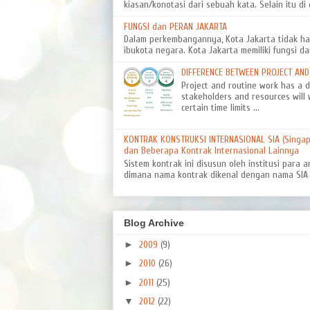
kiasan/konotasi dari sebuah kata. Selain itu di d
FUNGSI dan PERAN JAKARTA
Dalam perkembangannya, Kota Jakarta tidak ha
ibukota negara. Kota Jakarta memiliki fungsi da
DIFFERENCE BETWEEN PROJECT AN
Project and routine work has a dif
stakeholders and resources will 
certain time limits ...
KONTRAK KONSTRUKSI INTERNASIONAL SIA (Singapo
dan Beberapa Kontrak Internasional Lainnya
Sistem kontrak ini disusun oleh institusi para a
dimana nama kontrak dikenal dengan nama SIA 8
Blog Archive
►
2009
(9)
►
2010
(26)
►
2011
(25)
▼
2012
(22)