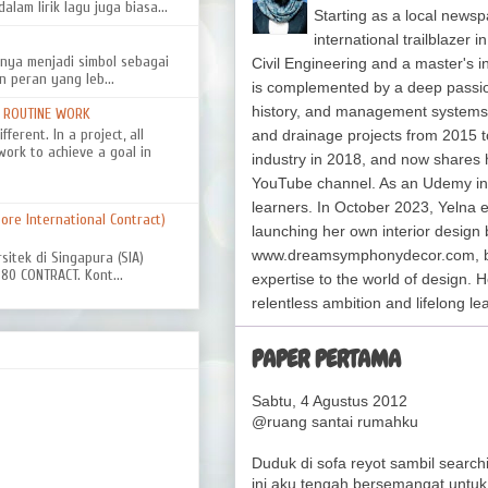
alam lirik lagu juga biasa...
Starting as a local newsp
international trailblazer 
nya menjadi simbol sebagai
Civil Engineering and a master's 
n peran yang leb...
is complemented by a deep passion f
history, and management system
D ROUTINE WORK
ferent. In a project, all
and drainage projects from 2015 t
work to achieve a goal in
industry in 2018, and now shares 
YouTube channel. As an Udemy in
learners. In October 2023, Yelna 
re International Contract)
launching her own interior design 
www.dreamsymphonydecor.com, bri
rsitek di Singapura (SIA)
0 CONTRACT. Kont...
expertise to the world of design. H
relentless ambition and lifelong le
PAPER PERTAMA
Sabtu, 4 Agustus 2012
@ruang santai rumahku
Duduk di sofa reyot sambil searchi
ini aku tengah bersemangat untuk