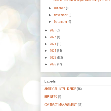
►
October
(1)
►
November
(1)
►
December
(1)
►
2021
(2)
►
2022
(7)
►
2023
(51)
►
2024
(54)
►
2025
(133)
►
2026
(47)
Labels
ARTIFICIAL INTELLIGENCE
(36)
BUSINESS
(4)
CONTRACT MANAGEMENT
(36)