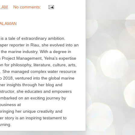
1 AM
No comments:
ALAMAN
 is a tale of extraordinary ambition.
aper reporter in Riau, she evolved into an
in the marine industry. With a degree in
in Project Management, Yelna's expertise
or philosophy, literature, culture, arts,
s. She managed complex water resource
o 2018, ventured into the global marine
her insights through her blog and
structor, she educates and empowers
embarked on an exciting journey by
business at
nging her unique creativity and
er story is an inspiring testament to
arning.