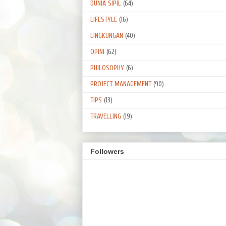
DUNIA SIPIL
(64)
LIFESTYLE
(16)
LINGKUNGAN
(40)
OPINI
(62)
PHILOSOPHY
(6)
PROJECT MANAGEMENT
(90)
TIPS
(13)
TRAVELLING
(19)
Followers