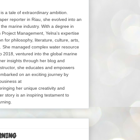
 is a tale of extraordinary ambition.
aper reporter in Riau, she evolved into an
in the marine industry. With a degree in
in Project Management, Yelna's expertise
or philosophy, literature, culture, arts,
s. She managed complex water resource
o 2018, ventured into the global marine
her insights through her blog and
structor, she educates and empowers
embarked on an exciting journey by
business at
nging her unique creativity and
er story is an inspiring testament to
arning.
RNING