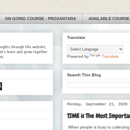
ON GOING COURSE - PROXANTARA
AVAILABLE COURSE
Translate
oughts through this website,
Let’s learn and grow together
Powered by
Translate
on.
Search This Blog
0
Monday, September 21, 2020
TIME is The Most Importan
When people is busy to collecting 