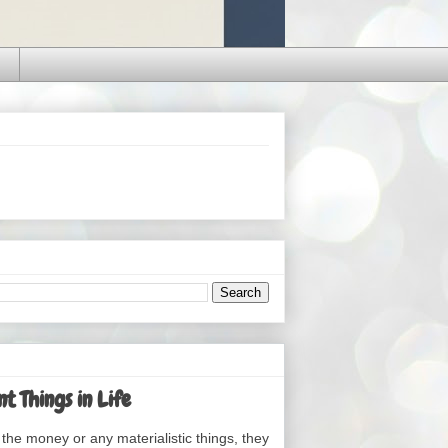
t Things in Life
the money or any materialistic things, they