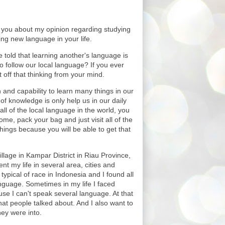
to you about my opinion regarding studying
ing new language in your life.
 told that learning another's language is
 follow our local language? If you ever
ut off that thinking from your mind.
and capability to learn many things in our
 of knowledge is only help us in our daily
all of the local language in the world, you
ome, pack your bag and just visit all of the
hings because you will be able to get that
llage in Kampar District in Riau Province,
nt my life in several area, cities and
 typical of race in Indonesia and I found all
nguage. Sometimes in my life I faced
use I can't speak several language. At that
hat people talked about. And I also want to
hey were into.