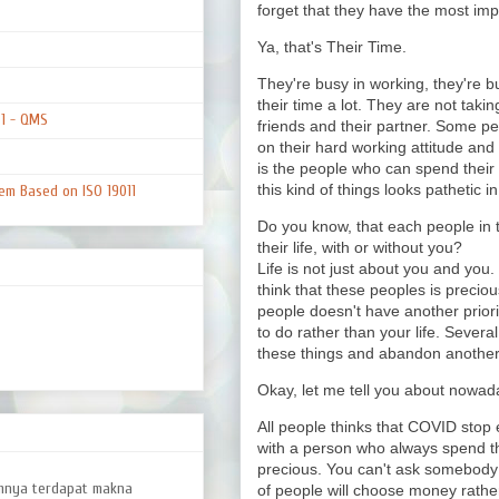
forget that they have the most impor
Ya, that's Their Time.
They're busy in working, they're bu
their time a lot. They are not taki
01 - QMS
friends and their partner. Some pe
on their hard working attitude an
is the people who can spend their
this kind of things looks pathetic in 
em Based on ISO 19011
Do you know, that each people in t
their life, with or without you?
Life is not just about you and you.
think that these peoples is preciou
people doesn't have another priority
to do rather than your life. Severa
these things and abandon another'
Okay, let me tell you about nowada
All people thinks that COVID stop e
with a person who always spend the
precious. You can't ask somebody 
amnya terdapat makna
of people will choose money rather