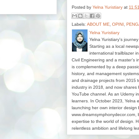
Posted by
Yelna Yuristiary
at
11:5
Labels:
ABOUT ME
,
OPINI
,
PENG
Yelna Yuristiary
Yelna Yuristiary's journey
Starting as a local newsp
international trailblazer 
Civil Engineering and a master's 
is complemented by a deep passion f
history, and management system
and drainage projects from 2015 t
industry in 2018, and now shares 
YouTube channel. As an Udemy in
learners. In October 2023, Yelna 
launching her own interior design 
www.dreamsymphonydecor.com, bri
expertise to the world of design. H
relentless ambition and lifelong le