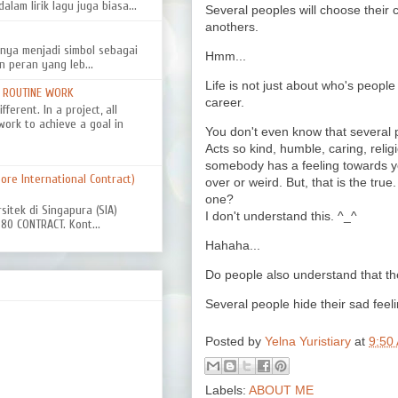
alam lirik lagu juga biasa...
Several peoples will choose their 
anothers.
nya menjadi simbol sebagai
Hmm...
n peran yang leb...
Life is not just about who's people i
D ROUTINE WORK
career.
ferent. In a project, all
work to achieve a goal in
You don't even know that several pe
Acts so kind, humble, caring, reli
somebody has a feeling towards yo
re International Contract)
over or weird. But, that is the tru
one?
rsitek di Singapura (SIA)
I don't understand this. ^_^
0 CONTRACT. Kont...
Hahaha...
Do people also understand that th
Several people hide their sad feel
Posted by
Yelna Yuristiary
at
9:50
Labels:
ABOUT ME