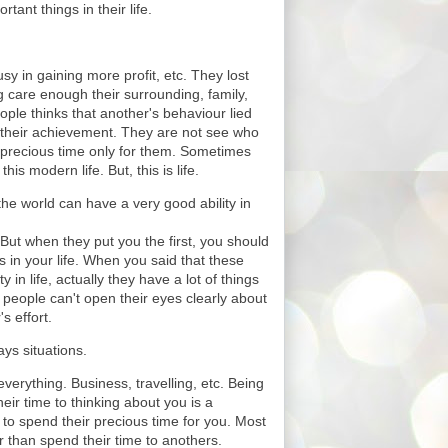
tant things in their life.
sy in gaining more profit, etc. They lost
ng care enough their surrounding, family,
ople thinks that another's behaviour lied
d their achievement. They are not see who
 precious time only for them. Sometimes
this modern life. But, this is life.
he world can have a very good ability in
 But when they put you the first, you should
s in your life. When you said that these
 in life, actually they have a lot of things
l people can't open their eyes clearly about
s effort.
ys situations.
verything. Business, travelling, etc. Being
ir time to thinking about you is a
to spend their precious time for you. Most
 than spend their time to anothers.