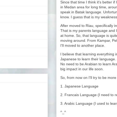
Since that time I think it's better i
in Medan area for long time, aroun
speak in Batak language. Unfortuna
know. I guess that is my weakness
After moved to Riau, specifically i
That is my parents language and I
at home. So, that language is quite
moving around. From Kampar, Pe
I'll moved to another place.
I believe that learning everything i
Japanese to learn their language. 
No need to be Arabian to learn Ara
big impact in our life soon.
So, from now on I'll try to be more
1. Japanese Language
2. Francais Language (I need to re-
3. Arabic Language (I used to learn
^_^