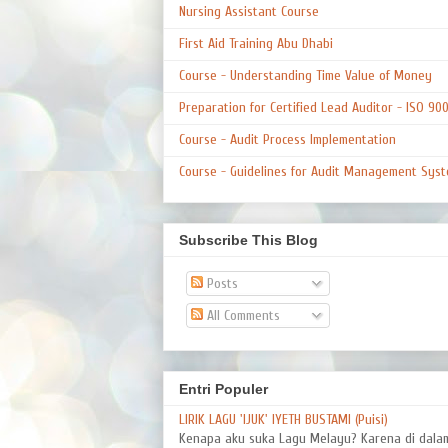
Nursing Assistant Course
First Aid Training Abu Dhabi
Course - Understanding Time Value of Money
Preparation for Certified Lead Auditor - ISO 90
Course - Audit Process Implementation
Course - Guidelines for Audit Management Syst
Subscribe This Blog
Posts
All Comments
Entri Populer
LIRIK LAGU 'IJUK' IYETH BUSTAMI (Puisi)
Kenapa aku suka Lagu Melayu? Karena di dal