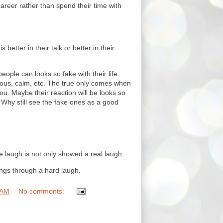
career rather than spend their time with
s better in their talk or better in their
ople can looks so fake with their life.
gious, calm, etc. The true only comes when
u. Maybe their reaction will be looks so
e. Why still see the fake ones as a good
e laugh is not only showed a real laugh.
ings through a hard laugh.
 AM
No comments: