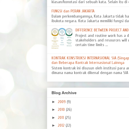
kiasan/konotasi dari sebuah kata. Selain itu di d
FUNGSI dan PERAN JAKARTA
Dalam perkembangannya, Kota Jakarta tidak ha
ibukota negara. Kota Jakarta memiliki fungsi da
DIFFERENCE BETWEEN PROJECT AN
Project and routine work has a dif
stakeholders and resources will 
certain time limits ...
KONTRAK KONSTRUKSI INTERNASIONAL SIA (Singapo
dan Beberapa Kontrak Internasional Lainnya
Sistem kontrak ini disusun oleh institusi para a
dimana nama kontrak dikenal dengan nama SIA 8
Blog Archive
►
2009
(9)
►
2010
(26)
►
2011
(25)
►
2012
(22)