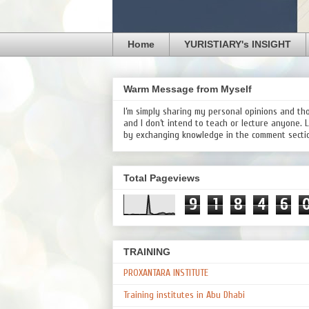
Home
YURISTIARY's INSIGHT
Warm Message from Myself
I’m simply sharing my personal opinions and th
and I don’t intend to teach or lecture anyone. 
by exchanging knowledge in the comment secti
Total Pageviews
9
1
8
4
6
TRAINING
PROXANTARA INSTITUTE
Training institutes in Abu Dhabi