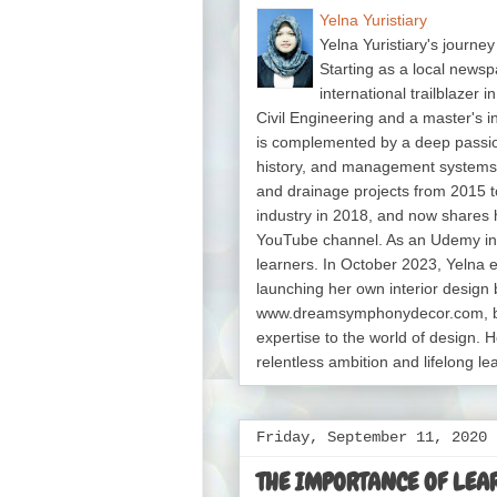
Yelna Yuristiary
Yelna Yuristiary's journey
Starting as a local newsp
international trailblazer 
Civil Engineering and a master's 
is complemented by a deep passion f
history, and management system
and drainage projects from 2015 t
industry in 2018, and now shares 
YouTube channel. As an Udemy in
learners. In October 2023, Yelna 
launching her own interior design 
www.dreamsymphonydecor.com, bri
expertise to the world of design. H
relentless ambition and lifelong le
Friday, September 11, 2020
THE IMPORTANCE OF LEA