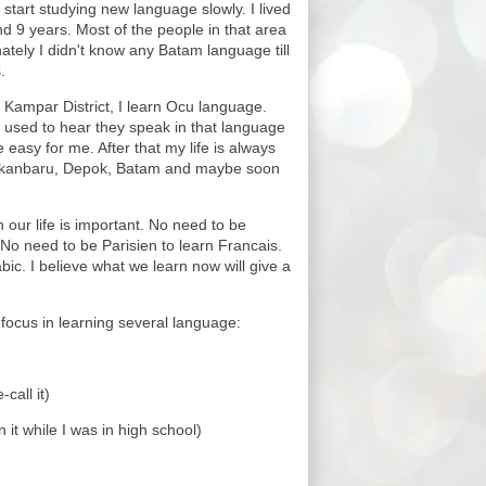
f I start studying new language slowly. I lived
d 9 years. Most of the people in that area
tely I didn't know any Batam language till
.
n Kampar District, I learn Ocu language.
 used to hear they speak in that language
 easy for me. After that my life is always
kanbaru, Depok, Batam and maybe soon
n our life is important. No need to be
No need to be Parisien to learn Francais.
bic. I believe what we learn now will give a
 focus in learning several language:
call it)
 it while I was in high school)