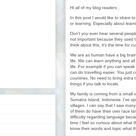
Hi all of my blog readers...
In this post I would like to share 
or learning. Especially about learn
Don't you ever hear several people
not important because they used to
think about this, it's the time for c
We are as human have a big brain 
life. We can learn anything and all
life. For example if you can speak 
can do travelling easier. You just c
countries. No need to bring extra t
things if you talk to locals.
My family is coming from a small vi
Sumatra Island, Indonesia. I've spe
villages. I can say that I saw many
of them do have their own race la
difficulty regarding language beca
time I feel so curious about what t
know their words and topic what t