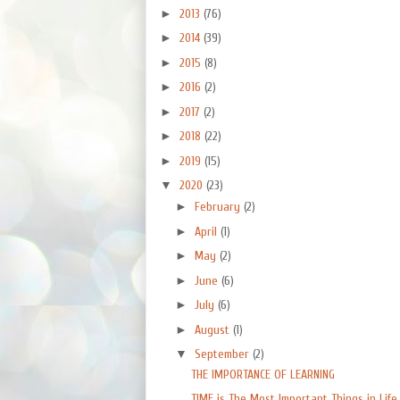
►
2013
(76)
►
2014
(39)
►
2015
(8)
►
2016
(2)
►
2017
(2)
►
2018
(22)
►
2019
(15)
▼
2020
(23)
►
February
(2)
►
April
(1)
►
May
(2)
►
June
(6)
►
July
(6)
►
August
(1)
▼
September
(2)
THE IMPORTANCE OF LEARNING
TIME is The Most Important Things in Life