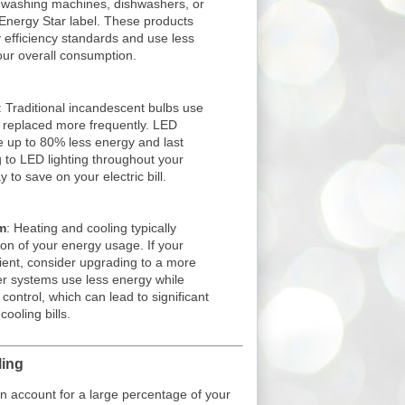
s, washing machines, dishwashers, or
e Energy Star label. These products
 efficiency standards and use less
your overall consumption.
: Traditional incandescent bulbs use
 replaced more frequently. LED
e up to 80% less energy and last
ng to LED lighting throughout your
to save on your electric bill.
m
: Heating and cooling typically
tion of your energy usage. If your
cient, consider upgrading to a more
er systems use less energy while
control, which can lead to significant
ooling bills.
ling
 account for a large percentage of your