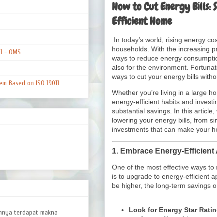
How to Cut Energy Bills: 
Efficient Home
In today’s world, rising energy c
households. With the increasing pri
01 - QMS
ways to reduce energy consumption 
also for the environment. Fortunat
ways to cut your energy bills witho
em Based on ISO 19011
Whether you’re living in a large h
energy-efficient habits and investi
substantial savings. In this article,
lowering your energy bills, from 
investments that can make your h
1.
Embrace Energy-Efficient
One of the most effective ways t
is to upgrade to energy-efficient a
be higher, the long-term savings on
Look for Energy Star Rati
amnya terdapat makna