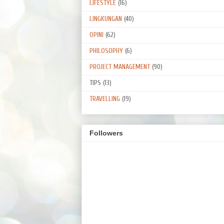
LIFESTYLE
(16)
LINGKUNGAN
(40)
OPINI
(62)
PHILOSOPHY
(6)
PROJECT MANAGEMENT
(90)
TIPS
(13)
TRAVELLING
(19)
Followers