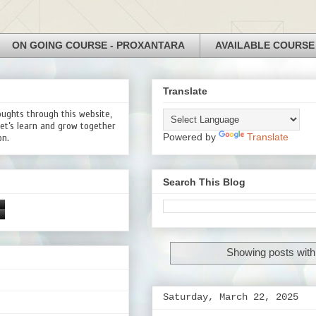
ON GOING COURSE - PROXANTARA
AVAILABLE COURSE
Translate
oughts through this website,
Let’s learn and grow together
Powered by
Translate
on.
Search This Blog
Showing posts with
Saturday, March 22, 2025