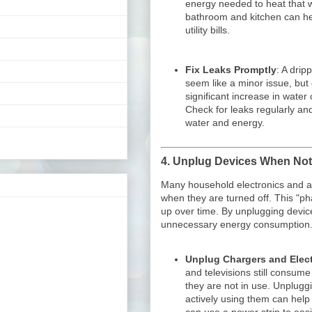
energy needed to heat that wa
bathroom and kitchen can he
utility bills.
Fix Leaks Promptly
: A drip
seem like a minor issue, but 
significant increase in wate
Check for leaks regularly an
water and energy.
4.
Unplug Devices When Not
Many household electronics and a
when they are turned off. This "
up over time. By unplugging devic
unnecessary energy consumption
Unplug Chargers and Elec
and televisions still consume
they are not in use. Unplugg
actively using them can help 