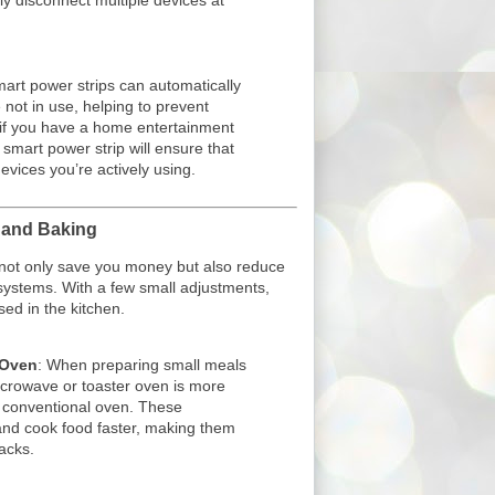
ly disconnect multiple devices at
mart power strips can automatically
 not in use, helping to prevent
if you have a home entertainment
smart power strip will ensure that
devices you’re actively using.
g and Baking
 not only save you money but also reduce
systems. With a few small adjustments,
ed in the kitchen.
 Oven
: When preparing small meals
icrowave or toaster oven is more
a conventional oven. These
and cook food faster, making them
acks.