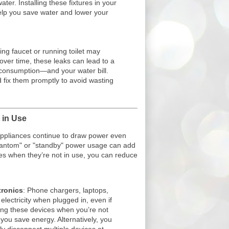
ter. Installing these fixtures in your
lp you save water and lower your
ping faucet or running toilet may
over time, these leaks can lead to a
r consumption—and your water bill.
d fix them promptly to avoid wasting
 in Use
ppliances continue to draw power even
phantom" or "standby" power usage can add
es when they’re not in use, you can reduce
.
tronics
: Phone chargers, laptops,
 electricity when plugged in, even if
ing these devices when you’re not
you save energy. Alternatively, you