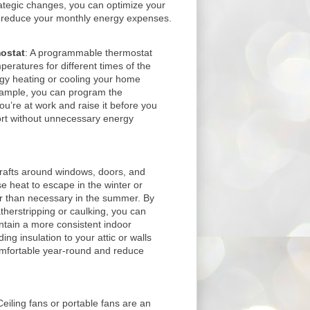
ategic changes, you can optimize your
d reduce your monthly energy expenses.
ostat
: A programmable thermostat
peratures for different times of the
rgy heating or cooling your home
xample, you can program the
u’re at work and raise it before you
rt without unnecessary energy
Drafts around windows, doors, and
e heat to escape in the winter or
 than necessary in the summer. By
therstripping or caulking, you can
ntain a more consistent indoor
ing insulation to your attic or walls
mfortable year-round and reduce
Ceiling fans or portable fans are an