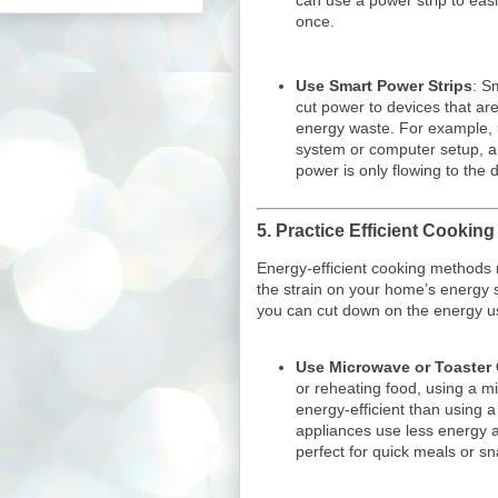
can use a power strip to easi
once.
Use Smart Power Strips
: S
cut power to devices that are
energy waste. For example, 
system or computer setup, a 
power is only flowing to the 
5.
Practice Efficient Cookin
Energy-efficient cooking methods
the strain on your home’s energy 
you can cut down on the energy us
Use Microwave or Toaster
or reheating food, using a m
energy-efficient than using 
appliances use less energy 
perfect for quick meals or sn