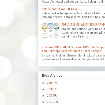
kiasan/konotasi dari sebuah kata. Selain itu di d
FUNGSI dan PERAN JAKARTA
Dalam perkembangannya, Kota Jakarta tidak ha
ibukota negara. Kota Jakarta memiliki fungsi da
DIFFERENCE BETWEEN PROJECT AN
Project and routine work has a dif
stakeholders and resources will 
certain time limits ...
KONTRAK KONSTRUKSI INTERNASIONAL SIA (Singapo
dan Beberapa Kontrak Internasional Lainnya
Sistem kontrak ini disusun oleh institusi para a
dimana nama kontrak dikenal dengan nama SIA 8
Blog Archive
►
2009
(9)
►
2010
(26)
►
2011
(25)
►
2012
(22)