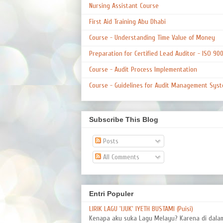
Nursing Assistant Course
First Aid Training Abu Dhabi
Course - Understanding Time Value of Money
Preparation for Certified Lead Auditor - ISO 90
Course - Audit Process Implementation
Course - Guidelines for Audit Management Syst
Subscribe This Blog
Posts
All Comments
Entri Populer
LIRIK LAGU 'IJUK' IYETH BUSTAMI (Puisi)
Kenapa aku suka Lagu Melayu? Karena di dal