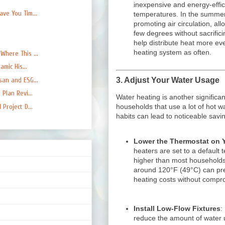
inexpensive and energy-effic
ve You Tim...
temperatures. In the summer
promoting air circulation, al
few degrees without sacrifici
help distribute heat more ev
heating system as often.
here This ...
mic His...
3.
Adjust Your Water Usage
an and ESG...
Plan Revi...
Water heating is another significan
Project D...
households that use a lot of hot 
habits can lead to noticeable savi
Lower the Thermostat on Y
heaters are set to a default
higher than most households
around 120°F (49°C) can pr
heating costs without compr
Install Low-Flow Fixtures
:
reduce the amount of water u