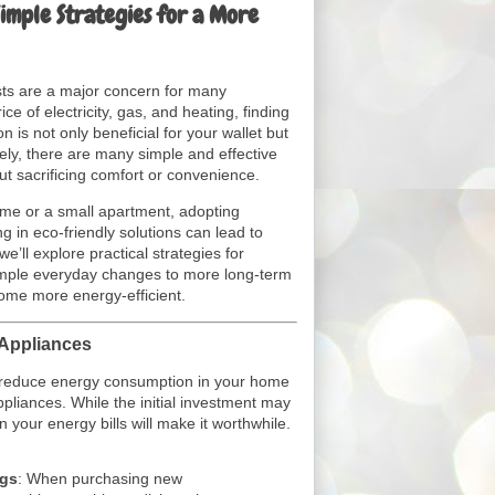
Simple Strategies for a More
osts are a major concern for many
ce of electricity, gas, and heating, finding
is not only beneficial for your wallet but
ely, there are many simple and effective
ut sacrificing comfort or convenience.
ome or a small apartment, adopting
ng in eco-friendly solutions can lead to
 we’ll explore practical strategies for
simple everyday changes to more long-term
ome more energy-efficient.
 Appliances
o reduce energy consumption in your home
ppliances. While the initial investment may
 your energy bills will make it worthwhile.
ngs
: When purchasing new