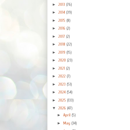
►
2013
(76)
►
2014
(39)
►
2015
(8)
►
2016
(2)
►
2017
(2)
►
2018
(22)
►
2019
(15)
►
2020
(23)
►
2021
(2)
►
2022
(7)
►
2023
(51)
►
2024
(54)
►
2025
(133)
▼
2026
(47)
►
April
(5)
►
May
(34)