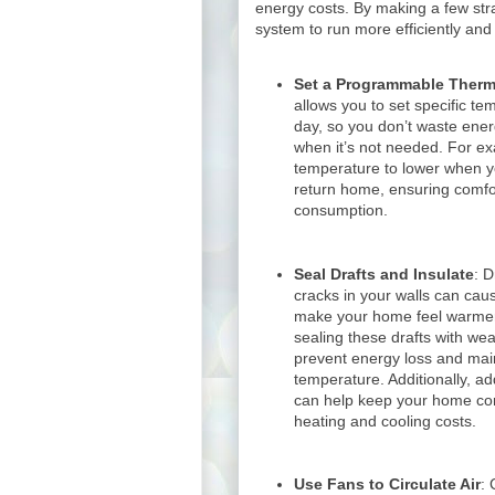
energy costs. By making a few str
system to run more efficiently an
Set a Programmable Therm
allows you to set specific tem
day, so you don’t waste ene
when it’s not needed. For e
temperature to lower when yo
return home, ensuring comfo
consumption.
Seal Drafts and Insulate
: 
cracks in your walls can caus
make your home feel warmer
sealing these drafts with wea
prevent energy loss and mai
temperature. Additionally, add
can help keep your home co
heating and cooling costs.
Use Fans to Circulate Air
: 