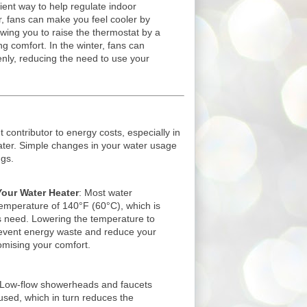
ient way to help regulate indoor
, fans can make you feel cooler by
lowing you to raise the thermostat by a
ng comfort. In the winter, fans can
enly, reducing the need to use your
t contributor to energy costs, especially in
water. Simple changes in your water usage
ngs.
our Water Heater
: Most water
 temperature of 140°F (60°C), which is
 need. Lowering the temperature to
event energy waste and reduce your
omising your comfort.
 Low-flow showerheads and faucets
sed, which in turn reduces the