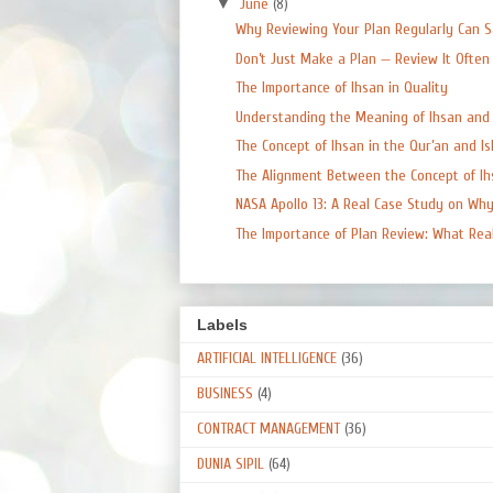
▼
June
(8)
Why Reviewing Your Plan Regularly Can Sa
Don’t Just Make a Plan — Review It Often
The Importance of Ihsan in Quality
Understanding the Meaning of Ihsan and W
The Concept of Ihsan in the Qur’an and Isla
The Alignment Between the Concept of Ihs
NASA Apollo 13: A Real Case Study on Why 
The Importance of Plan Review: What Real 
Labels
ARTIFICIAL INTELLIGENCE
(36)
BUSINESS
(4)
CONTRACT MANAGEMENT
(36)
DUNIA SIPIL
(64)