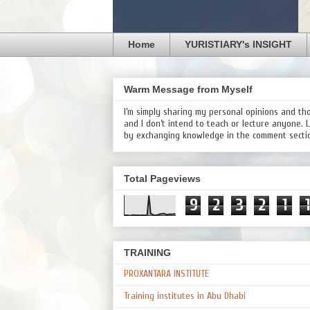
Home
YURISTIARY's INSIGHT
Warm Message from Myself
I’m simply sharing my personal opinions and th
and I don’t intend to teach or lecture anyone. 
by exchanging knowledge in the comment secti
Total Pageviews
9
2
3
2
1
1
TRAINING
PROXANTARA INSTITUTE
Training institutes in Abu Dhabi