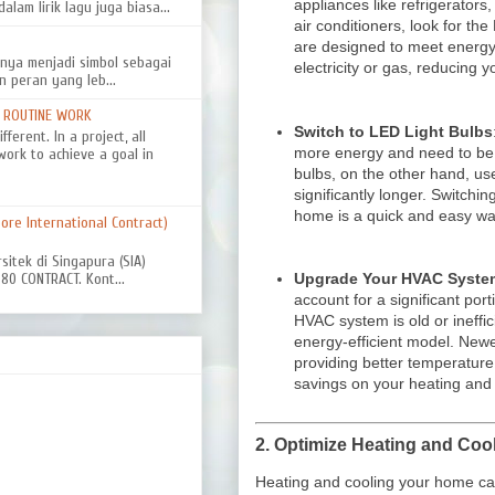
appliances like refrigerator
alam lirik lagu juga biasa...
air conditioners, look for th
are designed to meet energy
nya menjadi simbol sebagai
electricity or gas, reducing 
n peran yang leb...
D ROUTINE WORK
Switch to LED Light Bulbs
ferent. In a project, all
more energy and need to be
work to achieve a goal in
bulbs, on the other hand, us
significantly longer. Switchi
home is a quick and easy way 
re International Contract)
rsitek di Singapura (SIA)
0 CONTRACT. Kont...
Upgrade Your HVAC Syste
account for a significant por
HVAC system is old or ineffi
energy-efficient model. New
providing better temperature 
savings on your heating and c
2.
Optimize Heating and Coo
Heating and cooling your home can