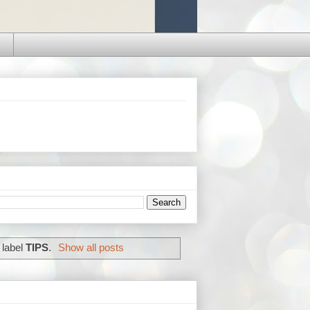
 label
TIPS
.
Show all posts