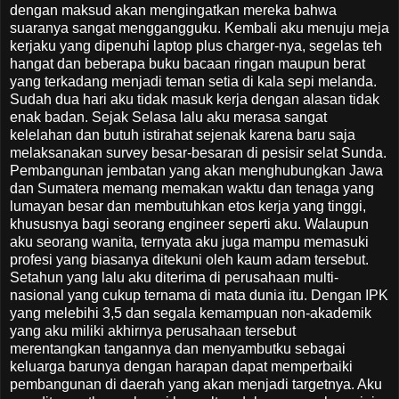
dengan maksud akan mengingatkan mereka bahwa
suaranya sangat menggangguku. Kembali aku menuju meja
kerjaku yang dipenuhi laptop plus charger-nya, segelas teh
hangat dan beberapa buku bacaan ringan maupun berat
yang terkadang menjadi teman setia di kala sepi melanda.
Sudah dua hari aku tidak masuk kerja dengan alasan tidak
enak badan. Sejak Selasa lalu aku merasa sangat
kelelahan dan butuh istirahat sejenak karena baru saja
melaksanakan survey besar-besaran di pesisir selat Sunda.
Pembangunan jembatan yang akan menghubungkan Jawa
dan Sumatera memang memakan waktu dan tenaga yang
lumayan besar dan membutuhkan etos kerja yang tinggi,
khususnya bagi seorang engineer seperti aku. Walaupun
aku seorang wanita, ternyata aku juga mampu memasuki
profesi yang biasanya ditekuni oleh kaum adam tersebut.
Setahun yang lalu aku diterima di perusahaan multi-
nasional yang cukup ternama di mata dunia itu. Dengan IPK
yang melebihi 3,5 dan segala kemampuan non-akademik
yang aku miliki akhirnya perusahaan tersebut
merentangkan tangannya dan menyambutku sebagai
keluarga barunya dengan harapan dapat memperbaiki
pembangunan di daerah yang akan menjadi targetnya. Aku