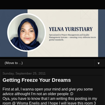
▼
Sunday, September 25, 2011
Getting Freeze Your Dreams
First at all, I wanna open your mind and give you some
advice althought I'm not an older people :D
Oya, you have to know that I am writing this posting in my
room @ Wisma Enelis and I hope I will leave this room 3