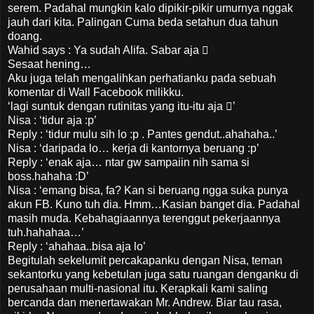
serem. Padahal mungkin kalo dipikir-pikir umurnya nggak
jauh dari kita. Palingan Cuma beda setahun dua tahun
doang.
Wahid says : Ya sudah Alifa. Sabar aja 
Sesaat hening…
Aku juga telah mengalihkan perhatianku pada sebuah
komentar di Wall Facebook milikku.
‘lagi suntuk dengan rutinitas yang itu-itu aja ’
Nisa : ‘tidur aja :p’
Reply : ‘tidur mulu sih lo :p . Pantes gendut..ahahaha..’
Nisa : ‘daripada lo… kerja di kantornya beruang :p’
Reply : ‘enak aja… ntar gw sampaiin nih sama si
boss.hahaha :D’
Nisa : ‘emang bisa, fa? Kan si beruang ngga suka punya
akun FB. Kuno tuh dia. Hmm…Kasian banget dia. Padahal
masih muda. Kebahagiaannya terenggut pekerjaannya
tuh.hahahaa…’
Reply : ‘ahahaa..bisa aja lo’
Begitulah sekelumit percakapanku dengan Nisa, teman
sekantorku yang kebetulan juga satu ruangan denganku di
perusahaan multi-nasional itu. Kerapkali kami saling
bercanda dan menertawakan Mr. Andrew. Biar tau rasa,