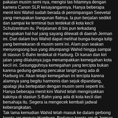
pakaian musim semi nya, mengisi tas hitamnya dengan
kamera Canon SLR kesayangannya. Hanya beberapa
menit kini Wahid sudah berada di persimpangan Seevetal
yang merupakan bangunan flatnya. Ia pun berjalan sedikit
dan sampai ke terminal bus terdekat di kota kecil
Schulzentrum itu. Perjalanan di bis pun terkadang
merupakan hal-hal yang sayang dilewati di daerah Jerman
ini. Dari dalam bus Wahid dapat melihat bunga-bunga tulip
yang bermekaran di musim semi ini. Alam pun seakan
menyongsong bus yang ditumpangi Wahid hingga sampai
di stasiun S-Bahn terdekat di Harburg. Di kanan dan kiri
jalan yang dilaluinya juga menampakkan kemegahan kota
kecil ini. Sesungguhnya kemegahan yang tercipta bukan
karena gedung-gedung pencakar langit yang ada di
Harburg ini. Akan tetapi kemegahan ini tercipta karena
alamnya yang begitu harmonis dan sejuk dipandang,
apalagi jika bertepatan dengan musim semi seperti ini.
Hanya beberapa menit kini Wahid telah menginjakkan
kakinya di stasiun S-Bahn yang ada di kota kecil dan
bersahaja itu. Segera ia mengecek kembali jadwal
keberangkatan.
Tak lama kemudian Wahid telah masuk ke dalam gerbong
kereta api menuju Hamburg. Bedanya kereta api di Jerman