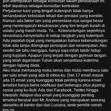
pun ditempatkan sebagai konsultan dalam perusahaan ini,
lebih tepatnya sebagai konsultan kontraktor.
Perjalanan karir yang tengah kutempuh tidak hanya
berlandaskan kebulatan tekad dan prestasi yang kumiliki.
Namun ada faktor lain yang presentase-nya sangat besar
yang memengaruhi kesuksesan yang kini tengah kuraih di
usiaku yang masih muda. Ya… Keberuntungan sepertinya
senantiasa menyertaiku di setiap langkah yang kutempuh.
Ada pepatah bijak yang mengatakan bahwa keberuntungan
tidak ada tanpa dilengkapi persiapan dan kesempatan. Aku
sendiri tak tahu mengapa, hanya saja inilah takdir hidup
yang kujalani. Apapun yang terjadi dengan goresan tangan
yang telah digariskan Tuhan akan senantiasa kuterima
dengan lapang dada.
Aku mulai memasang muka serius dan mulai membaca satu
per satu email yang ada di inbox-ku. Dari 17 email masuk
ada 15 email yang kuanggap tidak penting karena email
tersebut hanya berisi notifikasi dari beberapa situs jejaring
sosial yang ku-ikuti. Ada dari Facebook, Twitter hingga
Interpals. Adapun dua email yang kuanggap penting
tersebut berasal dari Mr. Andrew yang merupakan seorang
atasanku di kantor dan dari Lusiana, tante pemilik rumah
kos ini.