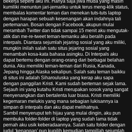
bekerja seperti aku ini. Hanya saja jiwa muda yang masih
kumiliki menuntun jari-jemariku untuk terus meng-klik status,
membalas komentar teman dan menekan tuts-tuts laptop
dengan harapan sebuah kesenangan akan indahnya tali
pertemanan. Bosan dengan Facebook, akupun mulai
merambah Twitter dan tidak sampai 15 menit aku mengutak-
atik dan me-re-tweet teman-temanku aku beralih pada
interpals. Diantara sejumlah jejaring sosial yang aku miliki,
mungkin inilah salah satu situs jejaring sosial yang
menambah kosa-kata bahasa asingku. Di Interpals aku
dapat bertemu dengan orang-orang dari berbagai belahan
dunia. Aku memiliki teman-teman dari Rusia, Kanada,
Jepang hingga Alaska sekalipun. Salah satu teman baikku
di situs ini adalah Siharouluska yang kerap aku sapa
dengan panggilan Kristi. Kami sudah berteman sejak lama.
Sejauh ini yang kutahu Kristi merupakan sosok yang sangat
menyenangkan dan bertalenta luar biasa. Kristi memiliki
kegemaran melukis yang mana sebagian lukisannya ia
simpan di interpals dan aku dapat melihatnya.
Sambil menyeruput teh hijau yang mulai dingin, aku pun
membuka folder-folder di laptop yang sudah lama tidak
pernah aku usik keberadaannya. Salah satu folder dengan
judul ‘kenangan’ pun kupilih kemudian tampillah sejumlah