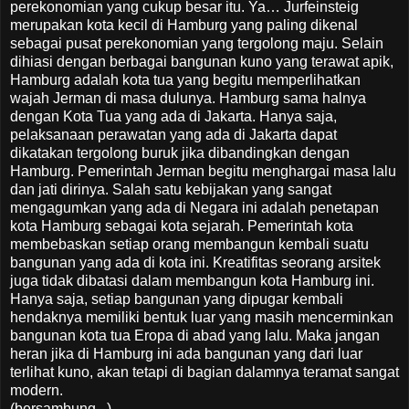
perekonomian yang cukup besar itu. Ya… Jurfeinsteig
merupakan kota kecil di Hamburg yang paling dikenal
sebagai pusat perekonomian yang tergolong maju. Selain
dihiasi dengan berbagai bangunan kuno yang terawat apik,
Hamburg adalah kota tua yang begitu memperlihatkan
wajah Jerman di masa dulunya. Hamburg sama halnya
dengan Kota Tua yang ada di Jakarta. Hanya saja,
pelaksanaan perawatan yang ada di Jakarta dapat
dikatakan tergolong buruk jika dibandingkan dengan
Hamburg. Pemerintah Jerman begitu menghargai masa lalu
dan jati dirinya. Salah satu kebijakan yang sangat
mengagumkan yang ada di Negara ini adalah penetapan
kota Hamburg sebagai kota sejarah. Pemerintah kota
membebaskan setiap orang membangun kembali suatu
bangunan yang ada di kota ini. Kreatifitas seorang arsitek
juga tidak dibatasi dalam membangun kota Hamburg ini.
Hanya saja, setiap bangunan yang dipugar kembali
hendaknya memiliki bentuk luar yang masih mencerminkan
bangunan kota tua Eropa di abad yang lalu. Maka jangan
heran jika di Hamburg ini ada bangunan yang dari luar
terlihat kuno, akan tetapi di bagian dalamnya teramat sangat
modern.
(bersambung...)