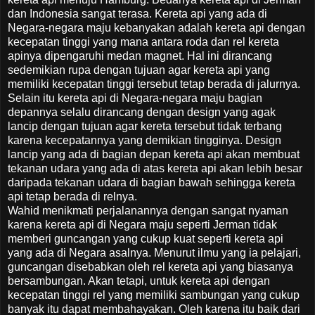
dan Indonesia sangat terasa. Kereta api yang ada di
Negara-negara maju kebanyakan adalah kereta api dengan
kecepatan tinggi yang mana antara roda dan rel kereta
apinya dipengaruhi medan magnet. Hal ini dirancang
sedemikian rupa dengan tujuan agar kereta api yang
memiliki kecepatan tinggi tersebut tetap berada di jalurnya.
Selain itu kereta api di Negara-negara maju bagian
depannya selalu dirancang dengan design yang agak
lancip dengan tujuan agar kereta tersebut tidak terbang
karena kecepatannya yang demikian tingginya. Design
lancip yang ada di bagian depan kereta api akan membuat
tekanan udara yang ada di atas kereta api akan lebih besar
daripada tekanan udara di bagian bawah sehingga kereta
api tetap berada di relnya.
Wahid menikmati perjalanannya dengan sangat nyaman
karena kereta api di Negara maju seperti Jerman tidak
memberi guncangan yang cukup kuat seperti kereta api
yang ada di Negara asalnya. Menurut ilmu yang ia pelajari,
guncangan disebabkan oleh rel kereta api yang biasanya
bersambungan. Akan tetapi, untuk kereta api dengan
kecepatan tinggi rel yang memiliki sambungan yang cukup
banyak itu dapat membahayakan. Oleh karena itu baik dari