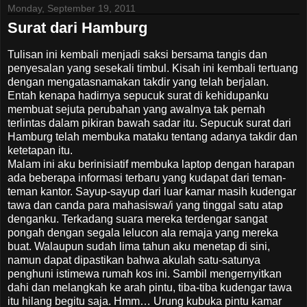
Monday, September 19, 2011
Surat dari Hamburg
Tulisan ini kembali menjadi saksi bersama tangis dan
penyesalan yang sesekali timbul. Kisah ini kembali tertuang
dengan mengatasnamakan takdir yang telah berjalan.
Entah kenapa hadirnya sepucuk surat di kehidupanku
membuat sejuta perubahan yang awalnya tak pernah
terlintas dalam pikiran bawah sadar itu. Sepucuk surat dari
Hamburg telah membuka mataku tentang adanya takdir dan
ketetapan itu.
Malam ini aku berinisiatif membuka laptop dengan harapan
ada beberapa informasi terbaru yang kudapat dari teman-
teman kantor. Sayup-sayup dari luar kamar masih kudengar
tawa dan canda para mahasiswa/i yang tinggal satu atap
denganku. Terkadang suara mereka terdengar sangat
pongah dengan segala lelucon ala remaja yang mereka
buat. Walaupun sudah lima tahun aku menetap di sini,
namun dapat dipastikan bahwa akulah satu-satunya
penghuni istimewa rumah kos ini. Sambil mengernyitkan
dahi dan melangkah ke arah pintu, tiba-tiba kudengar tawa
itu hilang begitu saja. Hmm… Urung kubuka pintu kamar