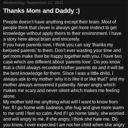
Wednesday, September 21, 2011
Thanks Mom and Daddy :)
People doesn't have anything except their brain. Most of
people think that clever is always get more instinct to get
knowledge without apply theirs to their environment. I have
a story here about brain and sincerely.
If you have parents now, I think you can say 'thanks my
beloved parents' to them. Don't ever wasting your time and
get more make their be happy together with you. I have two
case which are different about 'parents love'. Do you know
that a child always recorded his/her parents do and it will be
the best knowledge for them. Since I was a little child, I
always ask to my mother 'why it is like it or like that?' and my
mother always answered it patiently. Never angry which
makes me scary and never silent which makes me feeling
alone.
My mother told me anything what will I want to know from
her. If I go home with sadness, she hug and give more warm
to me until I feel so calm. And if I go home lately, she worried
and will angry to me. If she angry, I think she hate me. Do
you know, I ever expected I am not her child when she angry