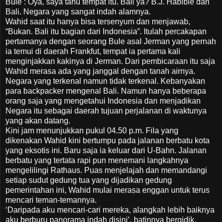
Bule : Oya, saya tahu tempat itu. Bali ya? B.J. Habibie dari
Bali. Negara yang sangat indah alamnya.
Wahid saat itu hanya bisa tersenyum dan menjawab,
“Bukan. Bali itu bagian dari Indonesia”. Itulah percakapan
pertamanya dengan seorang Bule asal Jerman yang pernah
ia temui di daerah Frankfut, tempat ia pertama kali
menginjakkan kakinya di Jerman. Dari pembicaraan itu saja
Wahid merasa ada yang janggal dengan tanah airnya.
Negara yang terkenal namun tidak terkenal. Kebanyakan
para backpacker mengenal Bali. Namun hanya beberapa
orang saja yang mengetahui Indonesia dan menjadikan
Negara itu sebagai daerah tujuan perjalanan di waktunya
yang akan datang.
Kini jam menunjukkan pukul 04.50 p.m. Fila yang
dikenakan Wahid kini bertumpu pada jalanan berbatu kota
yang eksotis ini. Baru saja ia keluar dari U-Bahn. Jalanan
berbatu yang tertata rapi pun menemani langkahnya
mengelilingi Rathaus. Puas menjelajah dan memandangi
setiap sudut gedung tua yang dijadikan gedung
pemerintahan ini, Wahid mulai merasa enggan untuk terus
mencari teman-temannya.
‘Daripada aku mencari-cari mereka, alangkah lebih baiknya
aku berburu panorama indah disini’, batinnya bergidik.