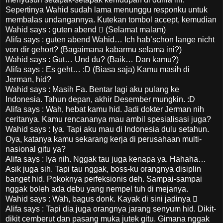
Sepertinya Wahid sudah lama menunggu responku untuk
membalas undangannya. Kutekan tombol accept, kemudian
Wahid says : guten abend  (Selamat malam)
Alifa says : guten abend Wahid… Ich hab’schon lange nicht
von dir gehort? (Bagaimana kabarmu selama ini?)
Wahid says : Gut… Und du? (Baik… Dan kamu?)
Alifa says : Es geht… :D (Biasa saja) Kamu masih di
Jerman, hid?
Wahid says : Masih Fa. Bentar lagi aku pulang ke
Indonesia. Tahun depan, akhir Desember mungkin. :D
Alifa says : Wah, hebat kamu hid. Jadi dokter Jerman nih
ceritanya. Kamu rencananya mau ambil spesialisasi juga?
Wahid says : Iya. Tapi aku mau di Indonesia dulu setahun.
Oya, katanya kamu sekarang kerja di perusahaan multi-
nasional gitu ya?
Alifa says : Iya nih. Nggak tau juga kenapa ya. Hahaha…
Asik juga sih. Tapi tau nggak, boss-ku orangnya disiplin
banget hid. Pokoknya perfeksionis deh. Sampai-sampai
nggak boleh ada debu yang nempel tuh di mejanya.
Wahid says : Wah, bagus donk. Kayak di sini jadinya 
Alifa says : Tapi dia juga orangnya jarang senyum hid. Dikit-
dikit cemberut dan pasang muka jutek gitu. Gimana nggak