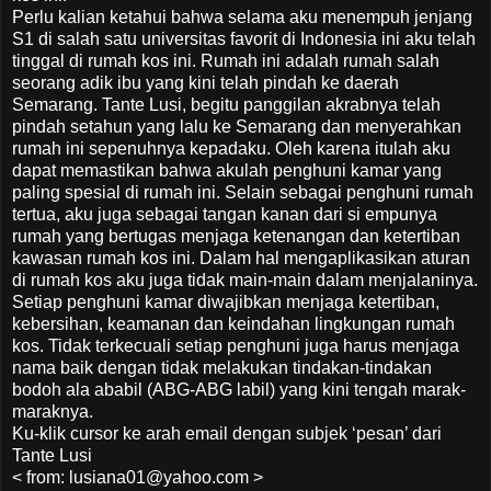
Perlu kalian ketahui bahwa selama aku menempuh jenjang
S1 di salah satu universitas favorit di Indonesia ini aku telah
tinggal di rumah kos ini. Rumah ini adalah rumah salah
seorang adik ibu yang kini telah pindah ke daerah
Semarang. Tante Lusi, begitu panggilan akrabnya telah
pindah setahun yang lalu ke Semarang dan menyerahkan
rumah ini sepenuhnya kepadaku. Oleh karena itulah aku
dapat memastikan bahwa akulah penghuni kamar yang
paling spesial di rumah ini. Selain sebagai penghuni rumah
tertua, aku juga sebagai tangan kanan dari si empunya
rumah yang bertugas menjaga ketenangan dan ketertiban
kawasan rumah kos ini. Dalam hal mengaplikasikan aturan
di rumah kos aku juga tidak main-main dalam menjalaninya.
Setiap penghuni kamar diwajibkan menjaga ketertiban,
kebersihan, keamanan dan keindahan lingkungan rumah
kos. Tidak terkecuali setiap penghuni juga harus menjaga
nama baik dengan tidak melakukan tindakan-tindakan
bodoh ala ababil (ABG-ABG labil) yang kini tengah marak-
maraknya.
Ku-klik cursor ke arah email dengan subjek ‘pesan’ dari
Tante Lusi
< from: lusiana01@yahoo.com >