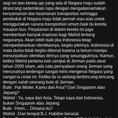
segi rel dan kereta api yang ada di Negara maju sudah
dirancang sedemikian rupa dengan mengatasnamakan
kenyamanan dan keamanan transportasi sehingga
penduduk di Negara maju tidak pernah was-was untuk
menggunakan sarana transportasi umum baik itu kereta
maupun bus. Perjalanan di dalam kereta ini juga
memberikan banyak inspirasi bagi Wahid tentang
negaranya. Akan lebih baik jika Indonesia tetap
mempertahankan identitasnya, begitu pikirnya. Indonesia di
mata dunia tidak begitu dikenal karena ia belum mampu
menunjukkan identitas dirinya yang sesungguhnya. Namun,
ketika Wahid pertama kali sampai di Jerman pada awal
tahun 2000 silam, ada satu pernyataan orang Jerman yang
menurutnya terdengar sangat miris mengenai Negara yang
sangat ia cintai ini. Ketika itu ia sedang berbincang-bincang
dengan salah seorang bule di Jerman.
Bule : Hai Mister. Kamu dari Asia? Dari Singapore atau
Jepang?
Wahid : Ya, saya dari Asia. Tetapi saya dari Indonesia,
bukan Singapore atau Jepang.
Bule : Hmm… Dimana itu?
Wahid : Dari tempat B.J. Habibie berasal.