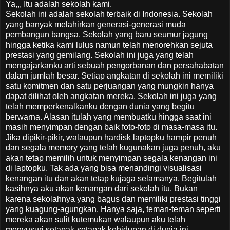
Ya,,, Itu adalah sekolah kami.
Sekolah ini adalah sekolah terbaik di Indonesia. Sekolah
yang banyak melahirkan generasi-generasi muda
pembangun bangsa. Sekolah yang baru seumur jagung
hingga ketika kami lulus namun telah menorehkan sejuta
prestasi yang gemilang. Sekolah ini juga yang telah
mengajarkanku arti sebuah pengorbanan dan persahabatan
dalam jumlah besar. Setiap angkatan di sekolah ini memiliki
satu komitmen dan satu perjuangan yang mungkin hanya
dapat dilihat oleh angkatan mereka. Sekolah ini juga yang
telah memperkenalkanku dengan dunia yang begitu
berwarna. Alasan itulah yang membuatku hingga saat ini
masih menyimpan dengan baik foto-foto di masa-masa itu.
Jika dipikir-pikir, walaupun hardisk laptopku hampir penuh
dan segala memory yang telah kugunakan juga penuh, aku
akan tetap memilih untuk menyimpan segala kenangan ini
di laptopku. Tak ada yang bisa menandingi visualisasi
kenangan itu dan akan tetap kujaga selamanya. Begitulah
kasihnya aku akan kenangan dari sekolah itu. Bukan
karena sekolahnya yang bagus dan memiliki prestasi tinggi
yang kuagung-agungkan. Hanya saja, teman-teman seperti
mereka akan sulit kutemukan walaupun aku telah
menyusuri setapak-setapak kehidupan di dunia ini.