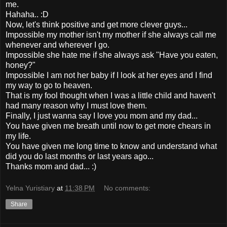
me.
Hahaha.. :D
Now, let's think positive and get more clever guys...
Impossible my mother isn't my mother if she always call me
whenever and wherever I go.
Impossible she hate me if she always ask "Have you eaten,
honey?"
Impossible I am not her baby if I look at her eyes and I find
my way to go to heaven.
That is my fool thought when I was a little child and haven't
had many reason why I must love them.
Finally, I just wanna say I love you mom and my dad...
You have given me breath until now to get more chears in
my life.
You have given me long time to know and understand what
did you do last months or last years ago...
Thanks mom and dad... :)
Yelna Yuristiary
at
11:38 PM
No comments:
Share