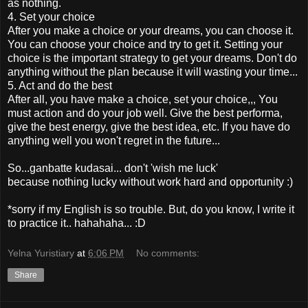
as nothing.
4. Set your choice
After you make a choice or your dreams, you can choose it.
You can choose your choice and try to get it. Setting your
choice is the important strategy to get your dreams. Don't do
anything without the plan because it will wasting your time...
5. Act and do the best
After all, you have make a choice, set your choice,,, You
must action and do your job well. Give the best performa,
give the best energy, give the best idea, etc. If you have do
anything well you won't regret in the future...
So...ganbatte kudasai... don't 'wish me luck'
because nothing lucky without work hard and opportunity :)
*sorry if my English is so trouble. But, do you know, I write it
to practice it.. hahahaha... :D
Yelna Yuristiary
at
6:06 PM
No comments:
Share