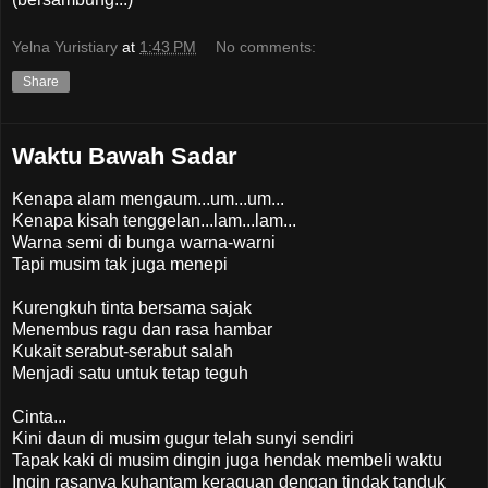
Yelna Yuristiary
at
1:43 PM
No comments:
Share
Waktu Bawah Sadar
Kenapa alam mengaum...um...um...
Kenapa kisah tenggelan...lam...lam...
Warna semi di bunga warna-warni
Tapi musim tak juga menepi
Kurengkuh tinta bersama sajak
Menembus ragu dan rasa hambar
Kukait serabut-serabut salah
Menjadi satu untuk tetap teguh
Cinta...
Kini daun di musim gugur telah sunyi sendiri
Tapak kaki di musim dingin juga hendak membeli waktu
Ingin rasanya kuhantam keraguan dengan tindak tanduk