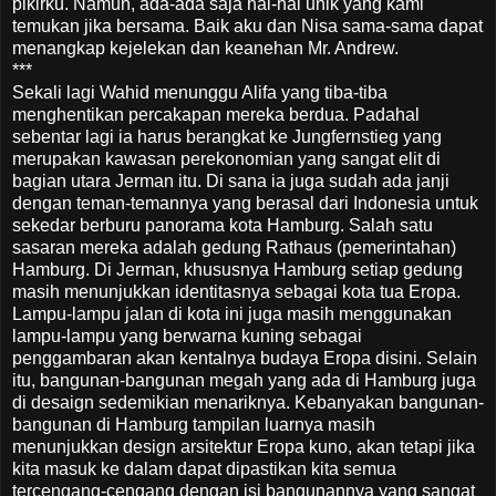
pikirku. Namun, ada-ada saja hal-hal unik yang kami
temukan jika bersama. Baik aku dan Nisa sama-sama dapat
menangkap kejelekan dan keanehan Mr. Andrew.
***
Sekali lagi Wahid menunggu Alifa yang tiba-tiba
menghentikan percakapan mereka berdua. Padahal
sebentar lagi ia harus berangkat ke Jungfernstieg yang
merupakan kawasan perekonomian yang sangat elit di
bagian utara Jerman itu. Di sana ia juga sudah ada janji
dengan teman-temannya yang berasal dari Indonesia untuk
sekedar berburu panorama kota Hamburg. Salah satu
sasaran mereka adalah gedung Rathaus (pemerintahan)
Hamburg. Di Jerman, khususnya Hamburg setiap gedung
masih menunjukkan identitasnya sebagai kota tua Eropa.
Lampu-lampu jalan di kota ini juga masih menggunakan
lampu-lampu yang berwarna kuning sebagai
penggambaran akan kentalnya budaya Eropa disini. Selain
itu, bangunan-bangunan megah yang ada di Hamburg juga
di desaign sedemikian menariknya. Kebanyakan bangunan-
bangunan di Hamburg tampilan luarnya masih
menunjukkan design arsitektur Eropa kuno, akan tetapi jika
kita masuk ke dalam dapat dipastikan kita semua
tercengang-cengang dengan isi bangunannya yang sangat