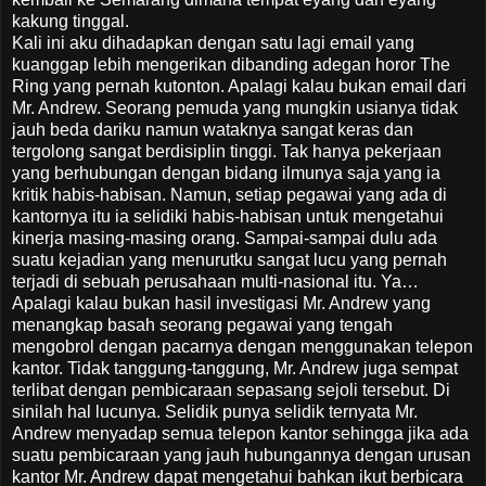
kakung tinggal.
Kali ini aku dihadapkan dengan satu lagi email yang
kuanggap lebih mengerikan dibanding adegan horor The
Ring yang pernah kutonton. Apalagi kalau bukan email dari
Mr. Andrew. Seorang pemuda yang mungkin usianya tidak
jauh beda dariku namun wataknya sangat keras dan
tergolong sangat berdisiplin tinggi. Tak hanya pekerjaan
yang berhubungan dengan bidang ilmunya saja yang ia
kritik habis-habisan. Namun, setiap pegawai yang ada di
kantornya itu ia selidiki habis-habisan untuk mengetahui
kinerja masing-masing orang. Sampai-sampai dulu ada
suatu kejadian yang menurutku sangat lucu yang pernah
terjadi di sebuah perusahaan multi-nasional itu. Ya…
Apalagi kalau bukan hasil investigasi Mr. Andrew yang
menangkap basah seorang pegawai yang tengah
mengobrol dengan pacarnya dengan menggunakan telepon
kantor. Tidak tanggung-tanggung, Mr. Andrew juga sempat
terlibat dengan pembicaraan sepasang sejoli tersebut. Di
sinilah hal lucunya. Selidik punya selidik ternyata Mr.
Andrew menyadap semua telepon kantor sehingga jika ada
suatu pembicaraan yang jauh hubungannya dengan urusan
kantor Mr. Andrew dapat mengetahui bahkan ikut berbicara