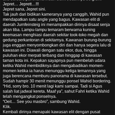
Jepret… Jeprett…!!!
Jepret sana, Jepret sini.
Tak jauh dari bidikan kameranya yang canggih, Wahid pun
mendapatkan satu angle yang bagus. Kawasan elit di
daerah Jurnfeinsteig ini menampakkan dirinya disaat senja
akan tiba. Lampu-lampu temaram berwarna kuning
keemasan menghiasi daerah sekitar took-toko megah dan
gedung perkantoran di sekitarnya. Kawanan burung-burung
juga enggan menyombongkan diri dan hanya segera lalu di
kawasan ini. Diawali dengan satu ekor, dua, hingga
puluhan ekor merpati terbang dan hinggap di kawasan
taman kota ini. Kepakan sayapnya pun membelah udara
ketika Wahid membidiknya dan mengabadikan momen-
momen ketika ia harus menunggu ketiga temannya yang
juga berencana memburu panorama di kawasan tersebut.
Sudah hampir 30 menit menunggu ponsel Wahid bordering.
“Hid, sorry bro. 10 menit lagi kami sampai. Tadi si Agus
salah liat jadwal kereta. Maaf ya”, sahut Fahri ketika Wahid
telah mengangkat ponselnya.
“Oeit… See you masbro”, sambung Wahid.
Klik.
Kembali dirinya menapaki kawasan elit dengan pusat