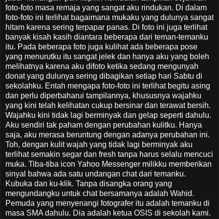
foto-foto masa remaja yang sangat aku rindukan. Di dalam
foto-foto ini terlihat bagaimana mukaku yang dulunya sangat
hitam karena sering terpapar panas. Di foto ini juga terlihat
banyak kisah kasih diantara beberapa dari teman-temanku
itu. Pada beberapa foto juga kulihat ada beberapa pose
yang menurutku itu sangat jelek dan hanya aku yang boleh
melihatnya karena aku difoto ketika sedang mengunyah
donat yang dulunya sering dibagikan setiap hari Sabtu di
sekolahku. Entah mengapa foto-foto ini terlihat begitu asing
dan perlu diperbaharui tampilannya, khususnya wajahku
yang kini telah kelihatan cukup bersinar dan terawat bersih.
Wajahku kini tidak lagi berminyak dan gelap seperti dahulu.
Aku sendiri tak paham dengan perubahan kulitku. Hanya
saja, aku merasa beruntung dengan adanya perubahan ini.
Toh, dengan kulit wajah yang tidak lagi berminyak aku
terlihat semakin segar dan fresh tanpa harus selalu mencuci
muka. Tiba-tiba icon Yahoo Messenger milikku memberikan
sinyal bahwa ada satu undangan chat dari temanku.
Kubuka dan ku-klik. Tanpa disangka orang yang
mengundangku untuk chat bersamanya adalah Wahid.
Pemuda yang menyenangi fotografer itu adalah temanku di
masa SMA dahulu. Dia adalah ketua OSIS di sekolah kami.