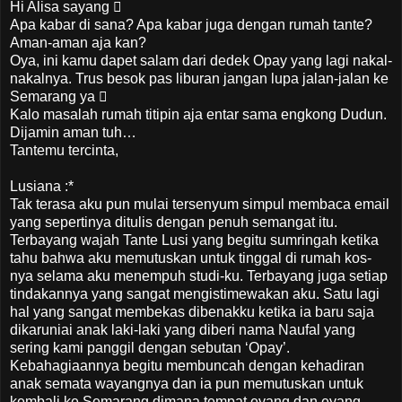
Hi Alisa sayang 
Apa kabar di sana? Apa kabar juga dengan rumah tante?
Aman-aman aja kan?
Oya, ini kamu dapet salam dari dedek Opay yang lagi nakal-
nakalnya. Trus besok pas liburan jangan lupa jalan-jalan ke
Semarang ya 
Kalo masalah rumah titipin aja entar sama engkong Dudun.
Dijamin aman tuh…
Tantemu tercinta,
Lusiana :*
Tak terasa aku pun mulai tersenyum simpul membaca email
yang sepertinya ditulis dengan penuh semangat itu.
Terbayang wajah Tante Lusi yang begitu sumringah ketika
tahu bahwa aku memutuskan untuk tinggal di rumah kos-
nya selama aku menempuh studi-ku. Terbayang juga setiap
tindakannya yang sangat mengistimewakan aku. Satu lagi
hal yang sangat membekas dibenakku ketika ia baru saja
dikaruniai anak laki-laki yang diberi nama Naufal yang
sering kami panggil dengan sebutan ‘Opay’.
Kebahagiaannya begitu membuncah dengan kehadiran
anak semata wayangnya dan ia pun memutuskan untuk
kembali ke Semarang dimana tempat eyang dan eyang