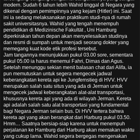
modern. Sudah 6 tahun lebih Wahid tinggal di Negara yang
dikenal dengan pemimpinnya yang kejam (Hitler) ini. Saat
ini ia sedang melaksanakan praktikum studi-nya di rumah
sakit universitasnya. Wahid yang tengah menempuh
pendidikan di Medizinische Fakultät , Uni Hamburg
diperkirakan tahun depan akan menyelesaikan studinya
dan resmi di sumpah untuk menjadi seorang dokter yang
memegang kuat kode etik profesi tersebut.
Jam tangannya menunjukkan pukul 03.00 sore, sementara
pukul 05.00 ia harus menemui Fahri, Dimas dan Agus.
Setelah menunggu sekian menit balasan chat dari Alifa, ia
pun memutuskan untuk segera mengecek jadwal
keberangkatan kereta api ke Jungfernstieg di HVV. HVV
merupakan salah satu situs yang ada di Jerman untuk
mengecek jadwal keberangkatan alat-alat transportasi,
khususnya kereta api yang ada di wilayah Jerman. Kereta
api adalah salah satu alat transportasi yang fundamental
bagi Negara Jerman selain bus. Di HVV tertera bahwa
kereta api yang akan berangkat dari Harburg pukul 03.50.
Hmm… Saatnya bersiap-siap karena untuk menempuh
perjalanan ke Hamburg dari Harburg akan memakan waktu
yang cukup lama. Wahid segera bergegas mengenakan