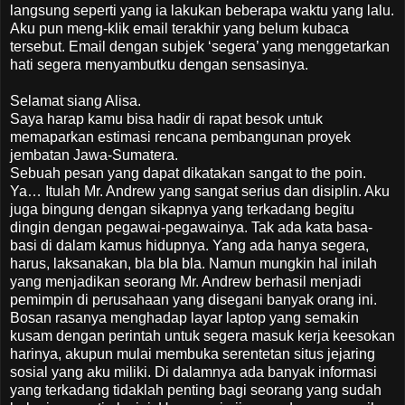
langsung seperti yang ia lakukan beberapa waktu yang lalu.
Aku pun meng-klik email terakhir yang belum kubaca
tersebut. Email dengan subjek ‘segera’ yang menggetarkan
hati segera menyambutku dengan sensasinya.
Selamat siang Alisa.
Saya harap kamu bisa hadir di rapat besok untuk
memaparkan estimasi rencana pembangunan proyek
jembatan Jawa-Sumatera.
Sebuah pesan yang dapat dikatakan sangat to the poin.
Ya… Itulah Mr. Andrew yang sangat serius dan disiplin. Aku
juga bingung dengan sikapnya yang terkadang begitu
dingin dengan pegawai-pegawainya. Tak ada kata basa-
basi di dalam kamus hidupnya. Yang ada hanya segera,
harus, laksanakan, bla bla bla. Namun mungkin hal inilah
yang menjadikan seorang Mr. Andrew berhasil menjadi
pemimpin di perusahaan yang disegani banyak orang ini.
Bosan rasanya menghadap layar laptop yang semakin
kusam dengan perintah untuk segera masuk kerja keesokan
harinya, akupun mulai membuka serentetan situs jejaring
sosial yang aku miliki. Di dalamnya ada banyak informasi
yang terkadang tidaklah penting bagi seorang yang sudah