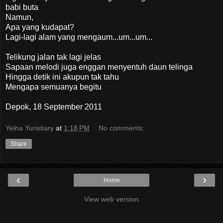
babi buta
Namun,
Apa yang kudapat?
Lagi-lagi alam yang mengaum...um...um...
Telikung jalan tak lagi jelas
Sapaan melodi juga enggan menyentuh daun telinga
Hingga detik ini akupun tak tahu
Mengapa semuanya begitu
Depok, 18 September 2011
Yelna Yuristiary
at
1:18 PM
No comments:
Share
‹
›
Home
View web version