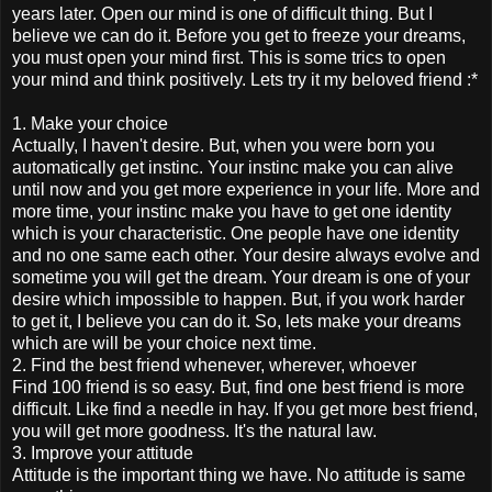
years later. Open our mind is one of difficult thing. But I
believe we can do it. Before you get to freeze your dreams,
you must open your mind first. This is some trics to open
your mind and think positively. Lets try it my beloved friend :*
1. Make your choice
Actually, I haven't desire. But, when you were born you
automatically get instinc. Your instinc make you can alive
until now and you get more experience in your life. More and
more time, your instinc make you have to get one identity
which is your characteristic. One people have one identity
and no one same each other. Your desire always evolve and
sometime you will get the dream. Your dream is one of your
desire which impossible to happen. But, if you work harder
to get it, I believe you can do it. So, lets make your dreams
which are will be your choice next time.
2. Find the best friend whenever, wherever, whoever
Find 100 friend is so easy. But, find one best friend is more
difficult. Like find a needle in hay. If you get more best friend,
you will get more goodness. It's the natural law.
3. Improve your attitude
Attitude is the important thing we have. No attitude is same