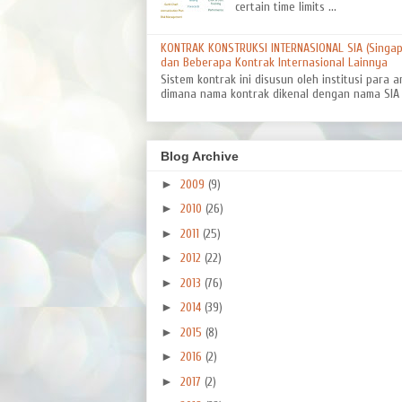
certain time limits ...
KONTRAK KONSTRUKSI INTERNASIONAL SIA (Singapo
dan Beberapa Kontrak Internasional Lainnya
Sistem kontrak ini disusun oleh institusi para a
dimana nama kontrak dikenal dengan nama SIA 8
Blog Archive
►
2009
(9)
►
2010
(26)
►
2011
(25)
►
2012
(22)
►
2013
(76)
►
2014
(39)
►
2015
(8)
►
2016
(2)
►
2017
(2)