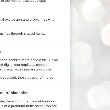
 in the moment without digital
nal expression and problem-solving.
ionships through shared human
es
e these hobbies more accessible. Online
nd digital marketplaces connect
 core activities remain unplugged.
t supplant, these passions,” notes
he Irreplaceable
life, the enduring appeal of hobbies
s of a profound truth: some joys are