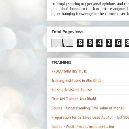
I’m simply sharing my personal opinions and th
and I don’t intend to teach or lecture anyone. 
by exchanging knowledge in the comment secti
Total Pageviews
8
9
4
2
6
TRAINING
PROXANTARA INSTITUTE
Training institutes in Abu Dhabi
Nursing Assistant Course
First Aid Training Abu Dhabi
Course - Understanding Time Value of Money
Preparation for Certified Lead Auditor - ISO 90
Course - Audit Process Implementation