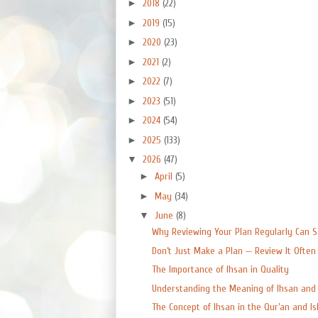
►
2018
(22)
►
2019
(15)
►
2020
(23)
►
2021
(2)
►
2022
(7)
►
2023
(51)
►
2024
(54)
►
2025
(133)
▼
2026
(47)
►
April
(5)
►
May
(34)
▼
June
(8)
Why Reviewing Your Plan Regularly Can Sa
Don’t Just Make a Plan — Review It Often
The Importance of Ihsan in Quality
Understanding the Meaning of Ihsan and W
The Concept of Ihsan in the Qur’an and Isla