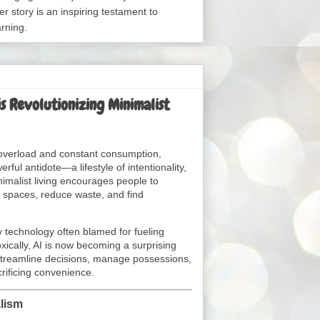
er story is an inspiring testament to
arning.
is Revolutionizing Minimalist
 overload and constant consumption,
ul antidote—a lifestyle of intentionality,
nimalist living encourages people to
l spaces, reduce waste, and find
ery technology often blamed for fueling
xically, AI is now becoming a surprising
 streamline decisions, manage possessions,
rificing convenience.
alism