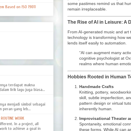
some pastimes remind us that huma
em Based on ISO 19011
remain irreplaceable.
The Rise of AI in Leisure: 
From AI-generated music and art t
technology is transforming how we
lends itself easily to automation.
“AI can augment many activi
cognitive psychologist at Ox
realms where human emotion
Hobbies Rooted in Human T
amnya terdapat makna
Handmade Crafts
alam lirik lagu juga biasa...
Knitting, pottery, woodwor
skill, subtle imperfection, 
pattern design or virtual tut
nya menjadi simbol sebagai
inherently human.
n peran yang leb...
D ROUTINE WORK
Improvisational Theater 
ferent. In a project, all
Spontaneity, emotional conn
work to achieve a goal in
these forms. While AI can 