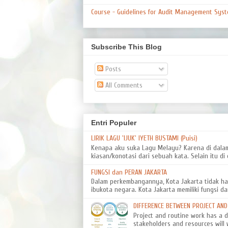
Course - Guidelines for Audit Management Syst
Subscribe This Blog
Posts
All Comments
Entri Populer
LIRIK LAGU 'IJUK' IYETH BUSTAMI (Puisi)
Kenapa aku suka Lagu Melayu? Karena di dal
kiasan/konotasi dari sebuah kata. Selain itu di d
FUNGSI dan PERAN JAKARTA
Dalam perkembangannya, Kota Jakarta tidak ha
ibukota negara. Kota Jakarta memiliki fungsi da
DIFFERENCE BETWEEN PROJECT AN
Project and routine work has a dif
stakeholders and resources will 