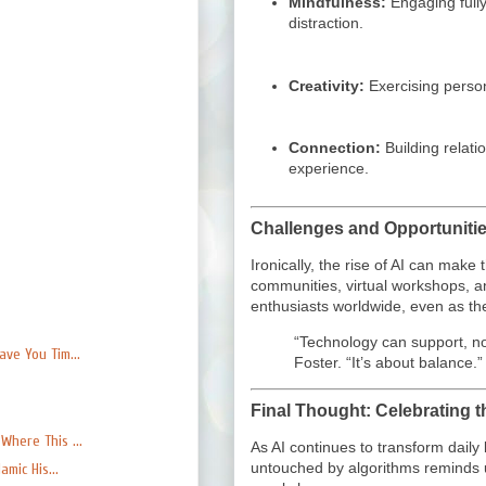
Mindfulness:
Engaging fully
distraction.
Creativity:
Exercising perso
Connection:
Building relat
experience.
Challenges and Opportuniti
Ironically, the rise of AI can mak
communities, virtual workshops, a
enthusiasts worldwide, even as the
“Technology can support, no
ve You Tim...
Foster. “It’s about balance.”
Final Thought: Celebrating t
here This ...
As AI continues to transform daily 
untouched by algorithms reminds u
mic His...