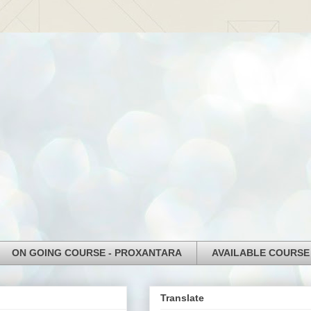
ON GOING COURSE - PROXANTARA
AVAILABLE COURSE
Translate