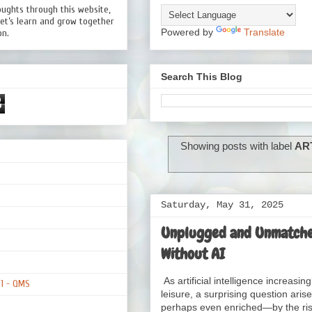
oughts through this website,
Let’s learn and grow together
Powered by
Translate
on.
Search This Blog
8
Showing posts with label
AR
Saturday, May 31, 2025
Unplugged and Unmatched
Without AI
As artificial intelligence increas
01 - QMS
leisure, a surprising question a
perhaps even enriched—by the rise