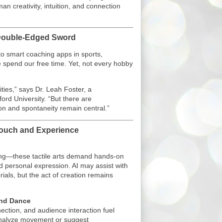
n creativity, intuition, and connection
A Double-Edged Sword
o smart coaching apps in sports,
 spend our free time. Yet, not every hobby
ties,” says Dr. Leah Foster, a
ford University. “But there are
 and spontaneity remain central.”
ouch and Experience
king—these tactile arts demand hands-on
and personal expression. AI may assist with
orials, but the act of creation remains
and Dance
ection, and audience interaction fuel
analyze movement or suggest