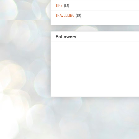
TIPS
(13)
TRAVELLING
(19)
Followers