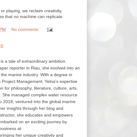
or playing, we reclaim creativity,
s that no machine can replicate.
 PM
No comments:
CE
 is a tale of extraordinary ambition.
aper reporter in Riau, she evolved into an
in the marine industry. With a degree in
in Project Management, Yelna's expertise
or philosophy, literature, culture, arts,
s. She managed complex water resource
o 2018, ventured into the global marine
her insights through her blog and
structor, she educates and empowers
embarked on an exciting journey by
business at
nging her unique creativity and