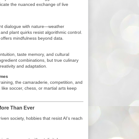
licate the nuanced exchange of live
ent dialogue with nature—weather
, and plant quirks resist algorithmic control.
 offers mindfulness beyond data.
ntuition, taste memory, and cultural
ngredient combinations, but true culinary
reativity and adaptation.
ames
aining, the camaraderie, competition, and
like soccer, chess, or martial arts keep
More Than Ever
ven society, hobbies that resist AI’s reach