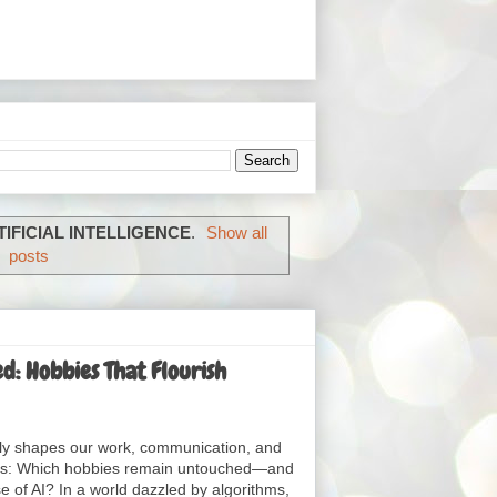
TIFICIAL INTELLIGENCE
.
Show all
posts
: Hobbies That Flourish
ingly shapes our work, communication, and
rises: Which hobbies remain untouched—and
 of AI? In a world dazzled by algorithms,