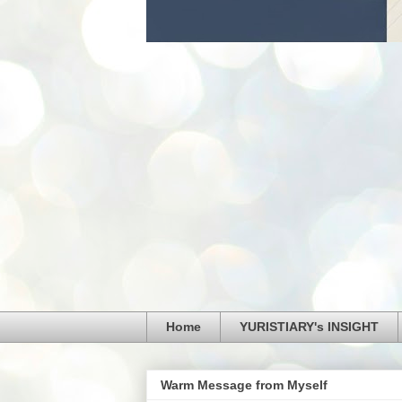
Home
YURISTIARY's INSIGHT
Warm Message from Myself