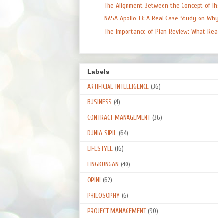
The Alignment Between the Concept of Ihs
NASA Apollo 13: A Real Case Study on Why 
The Importance of Plan Review: What Real 
Labels
ARTIFICIAL INTELLIGENCE
(36)
BUSINESS
(4)
CONTRACT MANAGEMENT
(36)
DUNIA SIPIL
(64)
LIFESTYLE
(16)
LINGKUNGAN
(40)
OPINI
(62)
PHILOSOPHY
(6)
PROJECT MANAGEMENT
(90)