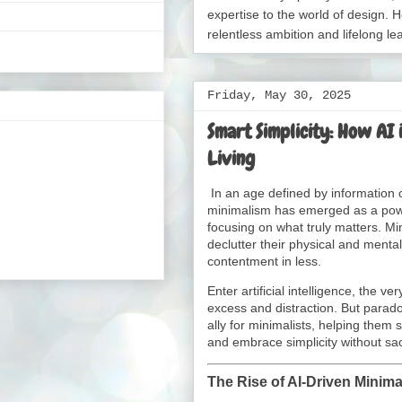
expertise to the world of design. H
relentless ambition and lifelong le
Friday, May 30, 2025
Smart Simplicity: How AI 
Living
In an age defined by information
minimalism has emerged as a powerf
focusing on what truly matters. Mi
declutter their physical and menta
contentment in less.
Enter artificial intelligence, the v
excess and distraction. But parado
ally for minimalists, helping them
and embrace simplicity without sac
The Rise of AI-Driven Minim