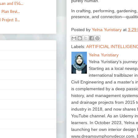
purely human.
an and ESG...
In crafting, performing, gardening, 
Plan Revi...
presence, and connection—qualitie
Project D...
Posted by
Yelna Yuristiary
at
3:29
Labels:
ARTIFICIAL INTELLIGEN
Yelna Yuristiary
Yelna Yuristiary's journey
Starting as a local newsp
international trailblazer 
Civil Engineering and a master's 
is complemented by a deep passion f
history, and management system
and drainage projects from 2015 t
industry in 2018, and now shares 
YouTube channel. As an Udemy in
learners. In October 2023, Yelna 
launching her own interior design 
www.dreamsymphonydecor.com, bri