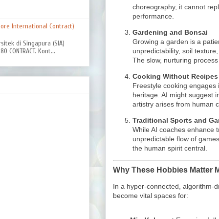
choreography, it cannot rep
performance.
re International Contract)
Gardening and Bonsai
Growing a garden is a pati
rsitek di Singapura (SIA)
unpredictability, soil texture
0 CONTRACT. Kont...
The slow, nurturing process
Cooking Without Recipes
Freestyle cooking engages i
heritage. AI might suggest i
artistry arises from human c
Traditional Sports and G
While AI coaches enhance tr
unpredictable flow of games 
the human spirit central.
Why These Hobbies Matter 
In a hyper-connected, algorithm-dri
become vital spaces for: