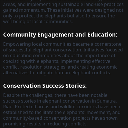
areas, and implementing sustainable land-use practices
gained momentum. These initiatives were designed not
only to protect the elephants but also to ensure the
well-being of local communities.
Community Engagement and Education:
Empowering local communities became a cornerstone
of successful elephant conservation. Initiatives focused
on educating communities about the importance of
coexisting with elephants, implementing effective
conflict resolution strategies, and creating economic
alternatives to mitigate human-elephant conflicts.
Conservation Success Stories:
Despite the challenges, there have been notable
success stories in elephant conservation in Sumatra,
Riau. Protected areas and wildlife corridors have been
established to facilitate the elephants' movement, and
community-based conservation projects have shown
promising results in reducing conflicts.