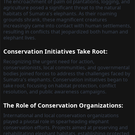
The encroachment of palm oil plantations, logging, and
agriculture posed a significant threat to the natural
habitats of Sumatra's elephants. As their roaming
grounds shrank, these magnificent creatures
increasingly came into contact with human settlements,
resulting in conflicts that jeopardized both human and
elephant lives.
Conservation Initiatives Take Root:
Recognizing the urgent need for action,
conservationists, local communities, and governmental
bodies joined forces to address the challenges faced by
Sumatra's elephants. Conservation initiatives began to
take root, focusing on habitat protection, conflict
resolution, and public awareness campaigns.
The Role of Conservation Organizations:
International and local conservation organizations
played a pivotal role in spearheading elephant
conservation efforts. Projects aimed at preserving and
rehabilitating elephant habitats, establishing protected