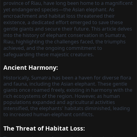
province of Riau, have long been home to a magnificent
yet endangered species—the Asian elephant. As
encroachment and habitat loss threatened their
existence, a dedicated effort emerged to save these
gentle giants and secure their future. This article delves
into the history of elephant conservation in Sumatra,
Riau, highlighting the challenges faced, the triumphs
achieved, and the ongoing commitment to
safeguarding these majestic creatures.
Ancient Harmony:
Historically, Sumatra has been a haven for diverse flora
and fauna, including the Asian elephant. These gentle
giants once roamed freely, existing in harmony with the
rich ecosystems of the region. However, as human
populations expanded and agricultural activities
intensified, the elephants' habitats diminished, leading
to increased human-elephant conflicts.
The Threat of Habitat Loss: