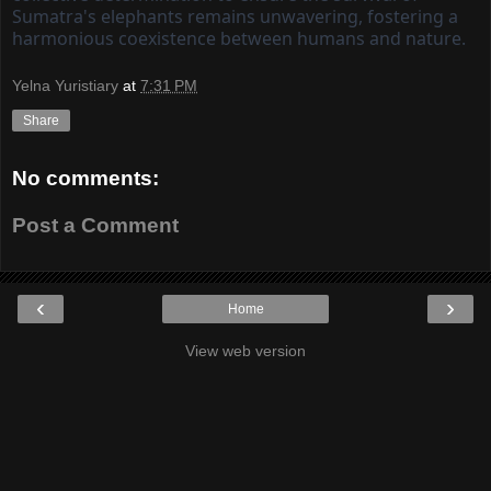
Sumatra's elephants remains unwavering, fostering a
harmonious coexistence between humans and nature.
Yelna Yuristiary
at
7:31 PM
Share
No comments:
Post a Comment
‹
›
Home
View web version