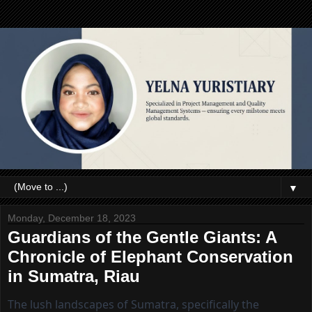
▼
Monday, December 18, 2023
Guardians of the Gentle Giants: A
Chronicle of Elephant Conservation
in Sumatra, Riau
The lush landscapes of Sumatra, specifically the