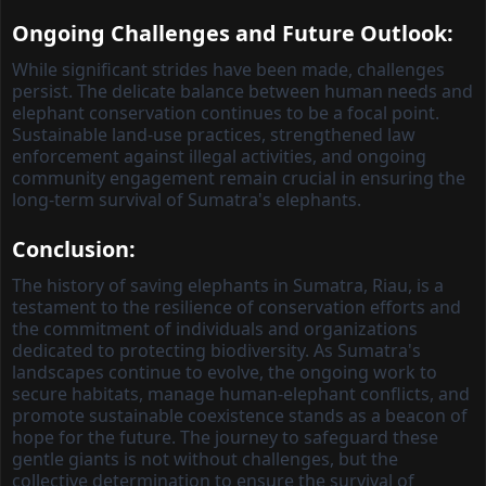
Ongoing Challenges and Future Outlook:
While significant strides have been made, challenges
persist. The delicate balance between human needs and
elephant conservation continues to be a focal point.
Sustainable land-use practices, strengthened law
enforcement against illegal activities, and ongoing
community engagement remain crucial in ensuring the
long-term survival of Sumatra's elephants.
Conclusion:
The history of saving elephants in Sumatra, Riau, is a
testament to the resilience of conservation efforts and
the commitment of individuals and organizations
dedicated to protecting biodiversity. As Sumatra's
landscapes continue to evolve, the ongoing work to
secure habitats, manage human-elephant conflicts, and
promote sustainable coexistence stands as a beacon of
hope for the future. The journey to safeguard these
gentle giants is not without challenges, but the
collective determination to ensure the survival of