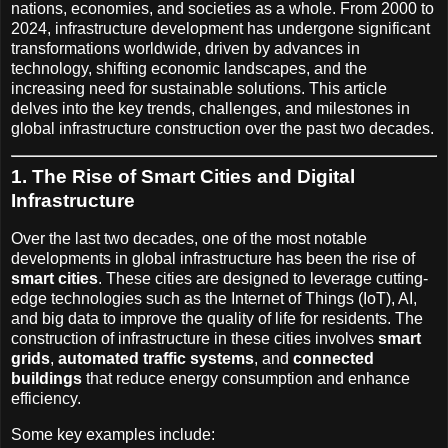
nations, economies, and societies as a whole. From 2000 to
2024, infrastructure development has undergone significant
transformations worldwide, driven by advances in
technology, shifting economic landscapes, and the
increasing need for sustainable solutions. This article
delves into the key trends, challenges, and milestones in
global infrastructure construction over the past two decades.
1. The Rise of Smart Cities and Digital
Infrastructure
Over the last two decades, one of the most notable
developments in global infrastructure has been the rise of
smart cities
. These cities are designed to leverage cutting-
edge technologies such as the Internet of Things (IoT), AI,
and big data to improve the quality of life for residents. The
construction of infrastructure in these cities involves
smart
grids
,
automated traffic systems
, and
connected
buildings
that reduce energy consumption and enhance
efficiency.
Some key examples include: