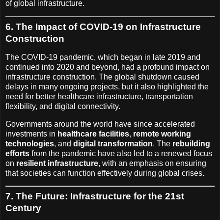
of global infrastructure.
6. The Impact of COVID-19 on Infrastructure
Construction
The COVID-19 pandemic, which began in late 2019 and
continued into 2020 and beyond, had a profound impact on
infrastructure construction. The global shutdown caused
delays in many ongoing projects, but it also highlighted the
need for better healthcare infrastructure, transportation
flexibility, and digital connectivity.
Governments around the world have since accelerated
investments in
healthcare facilities
,
remote working
technologies
, and
digital transformation
. The
rebuilding
efforts
from the pandemic have also led to a renewed focus
on
resilient infrastructure
, with an emphasis on ensuring
that societies can function effectively during global crises.
7. The Future: Infrastructure for the 21st
Century