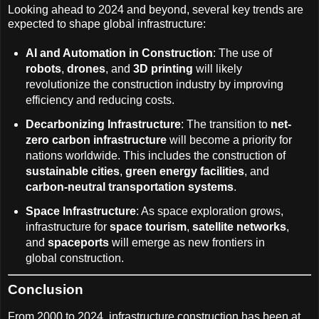
Looking ahead to 2024 and beyond, several key trends are
expected to shape global infrastructure:
AI and Automation in Construction
: The use of
robots
,
drones
, and
3D printing
will likely
revolutionize the construction industry by improving
efficiency and reducing costs.
Decarbonizing Infrastructure
: The transition to
net-
zero carbon infrastructure
will become a priority for
nations worldwide. This includes the construction of
sustainable cities
,
green energy facilities
, and
carbon-neutral transportation systems
.
Space Infrastructure
: As space exploration grows,
infrastructure for
space tourism
,
satellite networks
,
and
spaceports
will emerge as new frontiers in
global construction.
Conclusion
From 2000 to 2024, infrastructure construction has been at