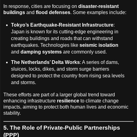
In response, cities are focusing on
disaster-resistant
buildings
and
flood defenses
. Some examples include:
Tokyo’s Earthquake-Resistant Infrastructure
:
Japan is known for its cutting-edge engineering in
creating buildings and roads that can withstand
earthquakes. Technologies like
seismic isolation
and
damping systems
are commonly used.
The Netherlands’ Delta Works
: A series of dams,
sluices, locks, dikes, and storm surge barriers
designed to protect the country from rising sea levels
and storms.
These efforts are part of a larger global trend toward
enhancing infrastructure
resilience
to climate change
impacts, aiming to protect both human lives and economic
stability.
5. The Role of Private-Public Partnerships
(PPP)