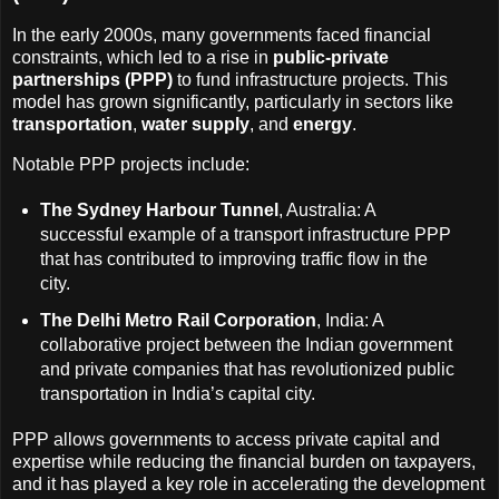
In the early 2000s, many governments faced financial
constraints, which led to a rise in
public-private
partnerships (PPP)
to fund infrastructure projects. This
model has grown significantly, particularly in sectors like
transportation
,
water supply
, and
energy
.
Notable PPP projects include:
The Sydney Harbour Tunnel
, Australia: A
successful example of a transport infrastructure PPP
that has contributed to improving traffic flow in the
city.
The Delhi Metro Rail Corporation
, India: A
collaborative project between the Indian government
and private companies that has revolutionized public
transportation in India’s capital city.
PPP allows governments to access private capital and
expertise while reducing the financial burden on taxpayers,
and it has played a key role in accelerating the development