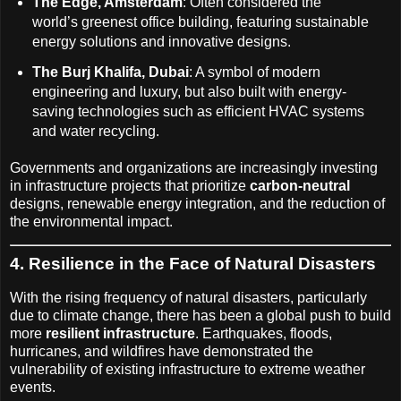
The Edge, Amsterdam
: Often considered the
world’s greenest office building, featuring sustainable
energy solutions and innovative designs.
The Burj Khalifa, Dubai
: A symbol of modern
engineering and luxury, but also built with energy-
saving technologies such as efficient HVAC systems
and water recycling.
Governments and organizations are increasingly investing
in infrastructure projects that prioritize
carbon-neutral
designs, renewable energy integration, and the reduction of
the environmental impact.
4. Resilience in the Face of Natural Disasters
With the rising frequency of natural disasters, particularly
due to climate change, there has been a global push to build
more
resilient infrastructure
. Earthquakes, floods,
hurricanes, and wildfires have demonstrated the
vulnerability of existing infrastructure to extreme weather
events.