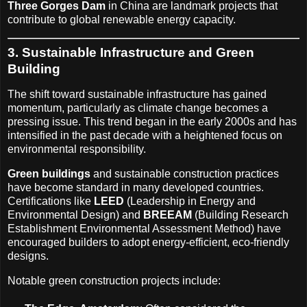
Three Gorges Dam
in China are landmark projects that
contribute to global renewable energy capacity.
3. Sustainable Infrastructure and Green
Building
The shift toward sustainable infrastructure has gained
momentum, particularly as climate change becomes a
pressing issue. This trend began in the early 2000s and has
intensified in the past decade with a heightened focus on
environmental responsibility.
Green buildings
and sustainable construction practices
have become standard in many developed countries.
Certifications like
LEED
(Leadership in Energy and
Environmental Design) and
BREEAM
(Building Research
Establishment Environmental Assessment Method) have
encouraged builders to adopt energy-efficient, eco-friendly
designs.
Notable green construction projects include: