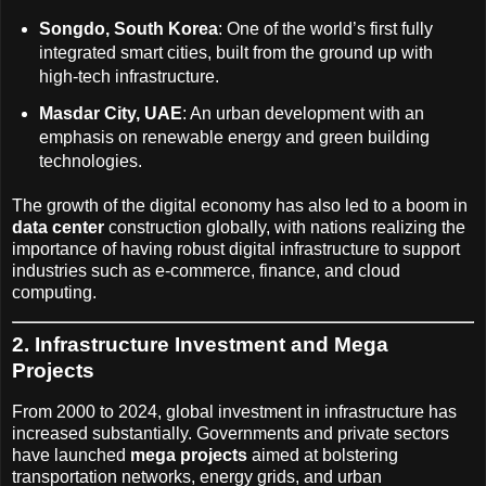
Songdo, South Korea
: One of the world’s first fully
integrated smart cities, built from the ground up with
high-tech infrastructure.
Masdar City, UAE
: An urban development with an
emphasis on renewable energy and green building
technologies.
The growth of the digital economy has also led to a boom in
data center
construction globally, with nations realizing the
importance of having robust digital infrastructure to support
industries such as e-commerce, finance, and cloud
computing.
2. Infrastructure Investment and Mega
Projects
From 2000 to 2024, global investment in infrastructure has
increased substantially. Governments and private sectors
have launched
mega projects
aimed at bolstering
transportation networks, energy grids, and urban