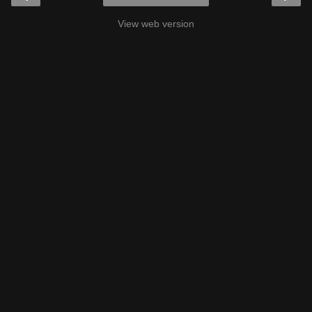
View web version