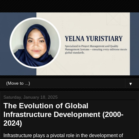
▼
Saturday, January 18, 2025
The Evolution of Global
Infrastructure Development (2000-
2024)
Infrastructure plays a pivotal role in the development of