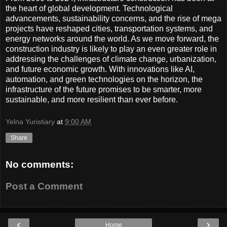
the heart of global development. Technological
advancements, sustainability concerns, and the rise of mega
projects have reshaped cities, transportation systems, and
energy networks around the world. As we move forward, the
construction industry is likely to play an even greater role in
addressing the challenges of climate change, urbanization,
and future economic growth. With innovations like AI,
automation, and green technologies on the horizon, the
infrastructure of the future promises to be smarter, more
sustainable, and more resilient than ever before.
Yelna Yuristiary
at
9:00 AM
Share
No comments:
Post a Comment
‹
›
Home