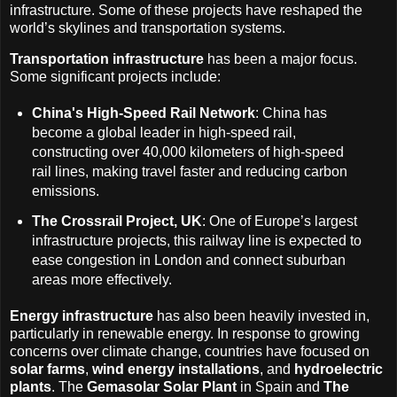
infrastructure. Some of these projects have reshaped the
world’s skylines and transportation systems.
Transportation infrastructure
has been a major focus.
Some significant projects include:
China's High-Speed Rail Network
: China has
become a global leader in high-speed rail,
constructing over 40,000 kilometers of high-speed
rail lines, making travel faster and reducing carbon
emissions.
The Crossrail Project, UK
: One of Europe’s largest
infrastructure projects, this railway line is expected to
ease congestion in London and connect suburban
areas more effectively.
Energy infrastructure
has also been heavily invested in,
particularly in renewable energy. In response to growing
concerns over climate change, countries have focused on
solar farms
,
wind energy installations
, and
hydroelectric
plants
. The
Gemasolar Solar Plant
in Spain and
The