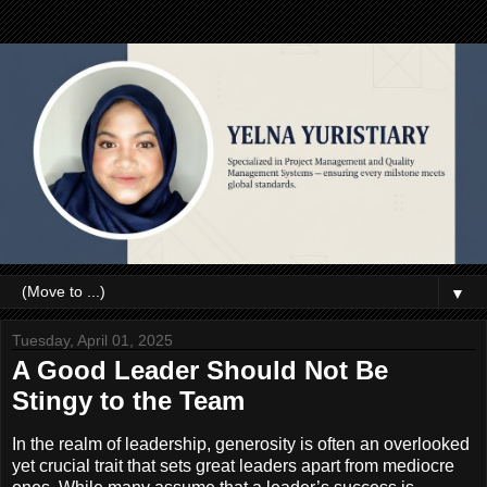
▼
Tuesday, April 01, 2025
A Good Leader Should Not Be
Stingy to the Team
In the realm of leadership, generosity is often an overlooked
yet crucial trait that sets great leaders apart from mediocre