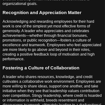
organizational goals.
Recognition and Appreciation Matter
Acknowledging and rewarding employees for their hard
work is one of the simplest yet most effective forms of
generosity. A leader who appreciates and celebrates
achievements—whether through financial bonuses,
promotions, or public recognition—fosters a culture of
excellence and teamwork. Employees who feel appreciated
are more likely to go above and beyond in their roles,
creating a positive feedback loop of motivation and high
performance.
Fostering a Culture of Collaboration
A leader who shares resources, knowledge, and credit
cultivates a collaborative work environment. Employees are
more willing to share ideas, support one another, and take
initiative when they see that leadership values contribution
over competition. Stingy leadership, where credit is hoarded
or information is withheld, breeds resentment and
discourages teamwork, ultimately leading to a dysfunctional