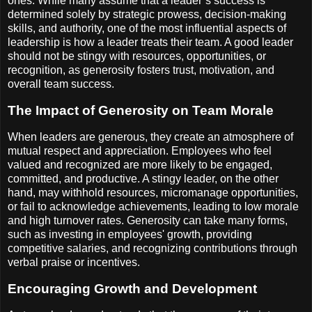
ones. While many assume that a leader’s success is
determined solely by strategic prowess, decision-making
skills, and authority, one of the most influential aspects of
leadership is how a leader treats their team. A good leader
should not be stingy with resources, opportunities, or
recognition, as generosity fosters trust, motivation, and
overall team success.
The Impact of Generosity on Team Morale
When leaders are generous, they create an atmosphere of
mutual respect and appreciation. Employees who feel
valued and recognized are more likely to be engaged,
committed, and productive. A stingy leader, on the other
hand, may withhold resources, micromanage opportunities,
or fail to acknowledge achievements, leading to low morale
and high turnover rates. Generosity can take many forms,
such as investing in employees' growth, providing
competitive salaries, and recognizing contributions through
verbal praise or incentives.
Encouraging Growth and Development