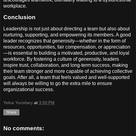
workplace.
Conclusion
Leadership is not just about directing a team but also about
nurturing, supporting, and empowering its members. A good
leader recognizes that generosity—whether in the form of
resources, opportunities, fair compensation, or appreciation
—is essential to building a motivated, productive, and loyal
workforce. By fostering a culture of generosity, leaders
inspire trust, collaboration, and long-term success, making
their team stronger and more capable of achieving collective
goals. After all, a team that feels valued and well-supported
will always be willing to go the extra mile to ensure
organizational success.
Yelna Yuristiary
at
3:50 PM
Share
No comments: