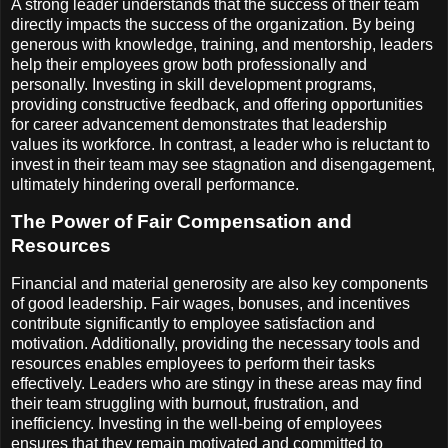
A strong leader understands that the success of their team
directly impacts the success of the organization. By being
generous with knowledge, training, and mentorship, leaders
help their employees grow both professionally and
personally. Investing in skill development programs,
providing constructive feedback, and offering opportunities
for career advancement demonstrates that leadership
values its workforce. In contrast, a leader who is reluctant to
invest in their team may see stagnation and disengagement,
ultimately hindering overall performance.
The Power of Fair Compensation and
Resources
Financial and material generosity are also key components
of good leadership. Fair wages, bonuses, and incentives
contribute significantly to employee satisfaction and
motivation. Additionally, providing the necessary tools and
resources enables employees to perform their tasks
effectively. Leaders who are stingy in these areas may find
their team struggling with burnout, frustration, and
inefficiency. Investing in the well-being of employees
ensures that they remain motivated and committed to