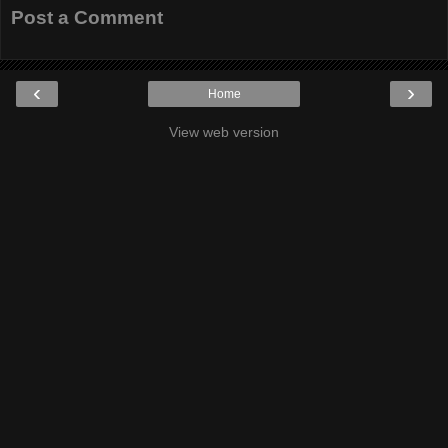
Post a Comment
‹
›
Home
View web version