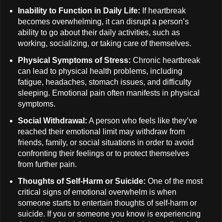
Inability to Function in Daily Life:
If heartbreak
becomes overwhelming, it can disrupt a person’s
ability to go about their daily activities, such as
working, socializing, or taking care of themselves.
Physical Symptoms of Stress:
Chronic heartbreak
can lead to physical health problems, including
fatigue, headaches, stomach issues, and difficulty
sleeping. Emotional pain often manifests in physical
symptoms.
Social Withdrawal:
A person who feels like they’ve
reached their emotional limit may withdraw from
friends, family, or social situations in order to avoid
confronting their feelings or to protect themselves
from further pain.
Thoughts of Self-Harm or Suicide:
One of the most
critical signs of emotional overwhelm is when
someone starts to entertain thoughts of self-harm or
suicide. If you or someone you know is experiencing