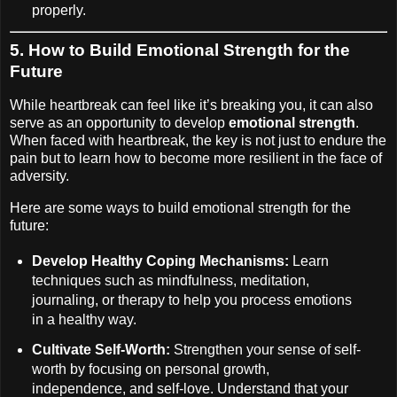
properly.
5.
How to Build Emotional Strength for the
Future
While heartbreak can feel like it’s breaking you, it can also
serve as an opportunity to develop
emotional strength
.
When faced with heartbreak, the key is not just to endure the
pain but to learn how to become more resilient in the face of
adversity.
Here are some ways to build emotional strength for the
future:
Develop Healthy Coping Mechanisms:
Learn
techniques such as mindfulness, meditation,
journaling, or therapy to help you process emotions
in a healthy way.
Cultivate Self-Worth:
Strengthen your sense of self-
worth by focusing on personal growth,
independence, and self-love. Understand that your