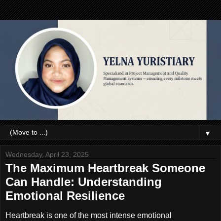
▼
Wednesday, April 23, 2025
The Maximum Heartbreak Someone
Can Handle: Understanding
Emotional Resilience
Heartbreak is one of the most intense emotional