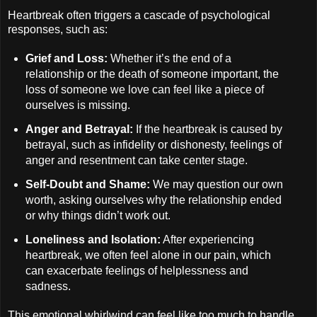
Heartbreak often triggers a cascade of psychological
responses, such as:
Grief and Loss:
Whether it’s the end of a
relationship or the death of someone important, the
loss of someone we love can feel like a piece of
ourselves is missing.
Anger and Betrayal:
If the heartbreak is caused by
betrayal, such as infidelity or dishonesty, feelings of
anger and resentment can take center stage.
Self-Doubt and Shame:
We may question our own
worth, asking ourselves why the relationship ended
or why things didn’t work out.
Loneliness and Isolation:
After experiencing
heartbreak, we often feel alone in our pain, which
can exacerbate feelings of helplessness and
sadness.
This emotional whirlwind can feel like too much to handle,