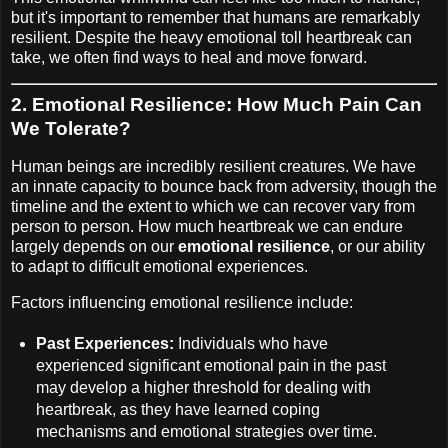
but it's important to remember that humans are remarkably
resilient. Despite the heavy emotional toll heartbreak can
take, we often find ways to heal and move forward.
2.
Emotional Resilience: How Much Pain Can
We Tolerate?
Human beings are incredibly resilient creatures. We have
an innate capacity to bounce back from adversity, though the
timeline and the extent to which we can recover vary from
person to person. How much heartbreak we can endure
largely depends on our
emotional resilience
, or our ability
to adapt to difficult emotional experiences.
Factors influencing emotional resilience include:
Past Experiences:
Individuals who have
experienced significant emotional pain in the past
may develop a higher threshold for dealing with
heartbreak, as they have learned coping
mechanisms and emotional strategies over time.