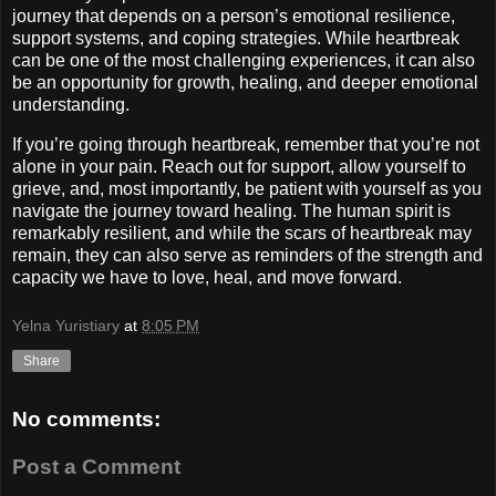
journey that depends on a person’s emotional resilience,
support systems, and coping strategies. While heartbreak
can be one of the most challenging experiences, it can also
be an opportunity for growth, healing, and deeper emotional
understanding.
If you’re going through heartbreak, remember that you’re not
alone in your pain. Reach out for support, allow yourself to
grieve, and, most importantly, be patient with yourself as you
navigate the journey toward healing. The human spirit is
remarkably resilient, and while the scars of heartbreak may
remain, they can also serve as reminders of the strength and
capacity we have to love, heal, and move forward.
Yelna Yuristiary
at
8:05 PM
Share
No comments:
Post a Comment