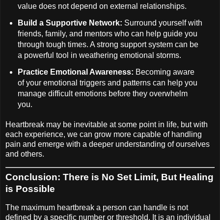
value does not depend on external relationships.
Build a Supportive Network:
Surround yourself with
friends, family, and mentors who can help guide you
through tough times. A strong support system can be
a powerful tool in weathering emotional storms.
Practice Emotional Awareness:
Becoming aware
of your emotional triggers and patterns can help you
manage difficult emotions before they overwhelm
you.
Heartbreak may be inevitable at some point in life, but with
each experience, we can grow more capable of handling
pain and emerge with a deeper understanding of ourselves
and others.
Conclusion: There is No Set Limit, But Healing
is Possible
The maximum heartbreak a person can handle is not
defined by a specific number or threshold. It is an individual