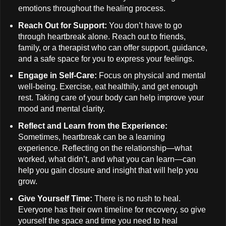
emotions throughout the healing process.
Reach Out for Support:
You don’t have to go
through heartbreak alone. Reach out to friends,
family, or a therapist who can offer support, guidance,
and a safe space for you to express your feelings.
Engage in Self-Care:
Focus on physical and mental
well-being. Exercise, eat healthily, and get enough
rest. Taking care of your body can help improve your
mood and mental clarity.
Reflect and Learn from the Experience:
Sometimes, heartbreak can be a learning
experience. Reflecting on the relationship—what
worked, what didn’t, and what you can learn—can
help you gain closure and insight that will help you
grow.
Give Yourself Time:
There is no rush to heal.
Everyone has their own timeline for recovery, so give
yourself the space and time you need to heal