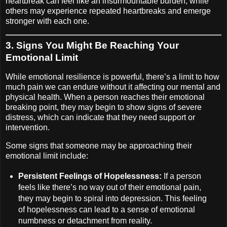
heartbreak can feel like an insurmountable burden, while
others may experience repeated heartbreaks and emerge
stronger with each one.
3.
Signs You Might Be Reaching Your
Emotional Limit
While emotional resilience is powerful, there’s a limit to how
much pain we can endure without it affecting our mental and
physical health. When a person reaches their emotional
breaking point, they may begin to show signs of severe
distress, which can indicate that they need support or
intervention.
Some signs that someone may be approaching their
emotional limit include:
Persistent Feelings of Hopelessness:
If a person
feels like there’s no way out of their emotional pain,
they may begin to spiral into depression. This feeling
of hopelessness can lead to a sense of emotional
numbness or detachment from reality.