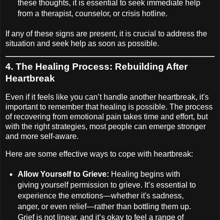
these thoughts, it is essential to seek immediate help
from a therapist, counselor, or crisis hotline.
If any of these signs are present, it is crucial to address the
situation and seek help as soon as possible.
4.
The Healing Process: Rebuilding After
Heartbreak
Even if it feels like you can’t handle another heartbreak, it's
important to remember that healing is possible. The process
of recovering from emotional pain takes time and effort, but
with the right strategies, most people can emerge stronger
and more self-aware.
Here are some effective ways to cope with heartbreak:
Allow Yourself to Grieve:
Healing begins with
giving yourself permission to grieve. It’s essential to
experience the emotions—whether it's sadness,
anger, or even relief—rather than bottling them up.
Grief is not linear, and it’s okay to feel a range of