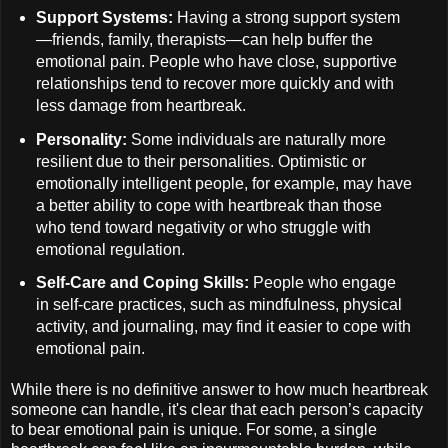
Support Systems:
Having a strong support system
—friends, family, therapists—can help buffer the
emotional pain. People who have close, supportive
relationships tend to recover more quickly and with
less damage from heartbreak.
Personality:
Some individuals are naturally more
resilient due to their personalities. Optimistic or
emotionally intelligent people, for example, may have
a better ability to cope with heartbreak than those
who tend toward negativity or who struggle with
emotional regulation.
Self-Care and Coping Skills:
People who engage
in self-care practices, such as mindfulness, physical
activity, and journaling, may find it easier to cope with
emotional pain.
While there is no definitive answer to how much heartbreak
someone can handle, it's clear that each person’s capacity
to bear emotional pain is unique. For some, a single