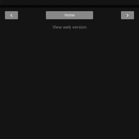
‹
›
Home
View web version