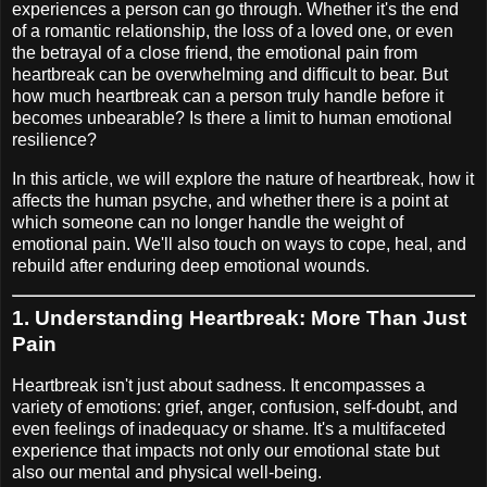
experiences a person can go through. Whether it's the end
of a romantic relationship, the loss of a loved one, or even
the betrayal of a close friend, the emotional pain from
heartbreak can be overwhelming and difficult to bear. But
how much heartbreak can a person truly handle before it
becomes unbearable? Is there a limit to human emotional
resilience?
In this article, we will explore the nature of heartbreak, how it
affects the human psyche, and whether there is a point at
which someone can no longer handle the weight of
emotional pain. We'll also touch on ways to cope, heal, and
rebuild after enduring deep emotional wounds.
1.
Understanding Heartbreak: More Than Just
Pain
Heartbreak isn't just about sadness. It encompasses a
variety of emotions: grief, anger, confusion, self-doubt, and
even feelings of inadequacy or shame. It's a multifaceted
experience that impacts not only our emotional state but
also our mental and physical well-being.