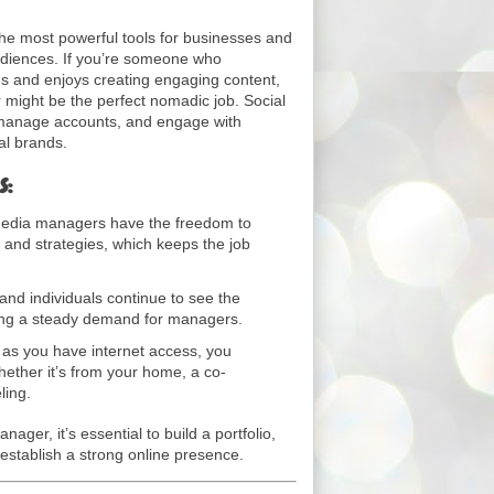
he most powerful tools for businesses and
audiences. If you’re someone who
s and enjoys creating engaging content,
might be the perfect nomadic job. Social
manage accounts, and engage with
al brands.
s:
edia managers have the freedom to
t and strategies, which keeps the job
nd individuals continue to see the
ring a steady demand for managers.
 as you have internet access, you
ther it’s from your home, a co-
ling.
ager, it’s essential to build a portfolio,
 establish a strong online presence.