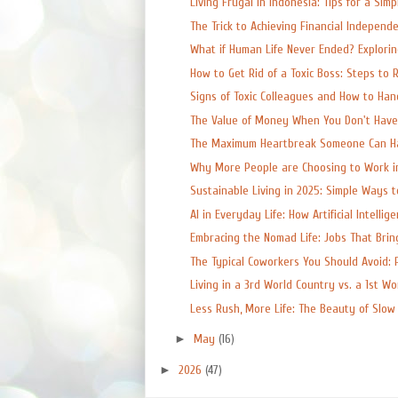
Living Frugal in Indonesia: Tips for a Simpl
The Trick to Achieving Financial Independen
What if Human Life Never Ended? Exploring
How to Get Rid of a Toxic Boss: Steps to R
Signs of Toxic Colleagues and How to Ha
The Value of Money When You Don't Have a
The Maximum Heartbreak Someone Can Han
Why More People are Choosing to Work in
Sustainable Living in 2025: Simple Ways t
AI in Everyday Life: How Artificial Intelligen
Embracing the Nomad Life: Jobs That Bring
The Typical Coworkers You Should Avoid: P
Living in a 3rd World Country vs. a 1st Wor
Less Rush, More Life: The Beauty of Slow L
►
May
(16)
►
2026
(47)