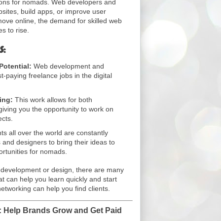
ptions for nomads. Web developers and
sites, build apps, or improve user
ove online, the demand for skilled web
s to rise.
s:
otential:
Web development and
-paying freelance jobs in the digital
ing:
This work allows for both
, giving you the opportunity to work on
ects.
ts all over the world are constantly
s and designers to bring their ideas to
ortunities for nomads.
eb development or design, there are many
t can help you learn quickly and start
tworking can help you find clients.
 Help Brands Grow and Get Paid