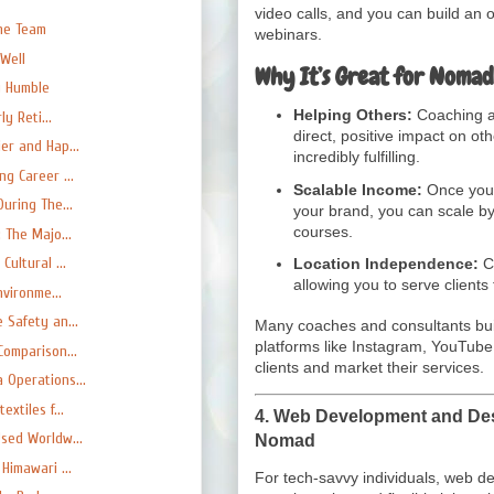
video calls, and you can build an 
he Team
webinars.
Well
Why It’s Great for Nomad
y Humble
Helping Others:
Coaching an
y Reti...
direct, positive impact on ot
er and Hap...
incredibly fulfilling.
g Career ...
Scalable Income:
Once you’v
uring The...
your brand, you can scale by
courses.
 The Majo...
ultural ...
Location Independence:
Co
allowing you to serve clients
nvironme...
 Safety an...
Many coaches and consultants buil
platforms like Instagram, YouTube,
Comparison...
clients and market their services.
 Operations...
xtiles f...
4.
Web Development and Desi
sed Worldw...
Nomad
Himawari ...
For tech-savvy individuals, web d