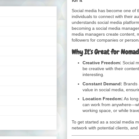
Social media has become one of t
individuals to connect with their 
understands social media platform
becoming a social media manager 
media managers create content, 
followers for companies or person
Why It’s Great for Nomad
Creative Freedom:
Social m
be creative with their conten
interesting.
Constant Demand:
Brands a
value in social media, ensu
Location Freedom:
As long
can work from anywhere—whe
working space, or while trave
To get started as a social media man
network with potential clients, and