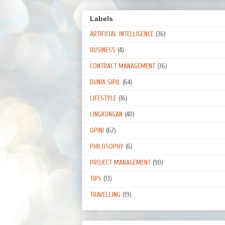
Labels
ARTIFICIAL INTELLIGENCE
(36)
BUSINESS
(4)
CONTRACT MANAGEMENT
(36)
DUNIA SIPIL
(64)
LIFESTYLE
(16)
LINGKUNGAN
(40)
OPINI
(62)
PHILOSOPHY
(6)
PROJECT MANAGEMENT
(90)
TIPS
(13)
TRAVELLING
(19)