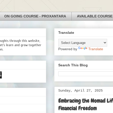
ON GOING COURSE - PROXANTARA
AVAILABLE COURSE
Translate
oughts through this website,
Let’s learn and grow together
Powered by
Translate
on.
Search This Blog
4
Sunday, April 27, 2025
Embracing the Nomad Life
Financial Freedom