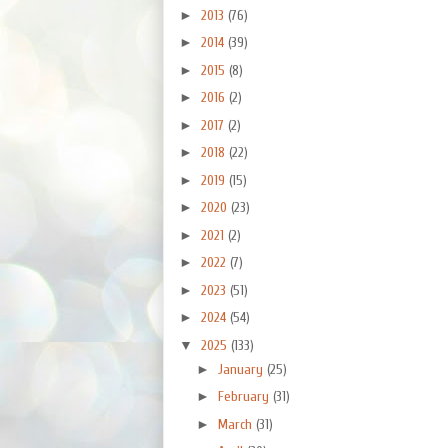
►
2013
(76)
►
2014
(39)
►
2015
(8)
►
2016
(2)
►
2017
(2)
►
2018
(22)
►
2019
(15)
►
2020
(23)
►
2021
(2)
►
2022
(7)
►
2023
(51)
►
2024
(54)
▼
2025
(133)
►
January
(25)
►
February
(31)
►
March
(31)