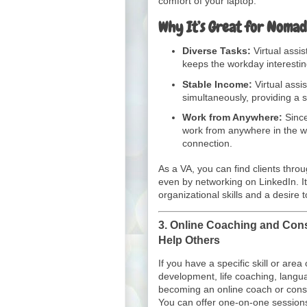
comfort of your laptop.
Why It’s Great for Nomad
Diverse Tasks:
Virtual assis
keeps the workday interesti
Stable Income:
Virtual assis
simultaneously, providing a 
Work from Anywhere:
Since
work from anywhere in the wo
connection.
As a VA, you can find clients thro
even by networking on LinkedIn. It
organizational skills and a desire
3.
Online Coaching and Cons
Help Others
If you have a specific skill or area
development, life coaching, langu
becoming an online coach or consu
You can offer one-on-one session