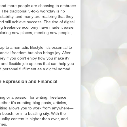
e and more people are choosing to embrace
 The traditional 9-to-5 workday is no
 stability, and many are realizing that they
 still achieve success. The rise of digital
ing freelance economy have made it easier
xploring new places, meeting new people,
p to a nomadic lifestyle, it’s essential to
nancial freedom but also brings joy. After
oney if you don’t enjoy how you make it?
 and flexible job options that can help you
 personal fulfillment as a digital nomad.
ve Expression and Financial
ing or a passion for writing, freelance
ther it’s creating blog posts, articles,
riting allows you to work from anywhere—
 beach, or in a bustling city. With the
ality content is higher than ever, and
ies.