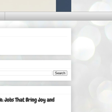
: Jobs That Bring Joy and