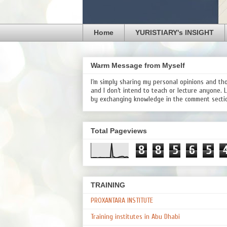
Home
YURISTIARY's INSIGHT
Warm Message from Myself
I’m simply sharing my personal opinions and th
and I don’t intend to teach or lecture anyone. 
by exchanging knowledge in the comment secti
Total Pageviews
8
8
5
6
5
TRAINING
PROXANTARA INSTITUTE
Training institutes in Abu Dhabi