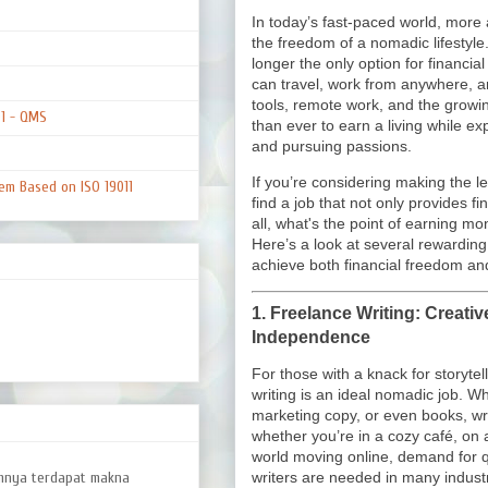
In today’s fast-paced world, mor
the freedom of a nomadic lifestyle.
longer the only option for financial
can travel, work from anywhere, and
tools, remote work, and the grow
01 - QMS
than ever to earn a living while e
and pursuing passions.
If you’re considering making the lea
em Based on ISO 19011
find a job that not only provides fi
all, what's the point of earning m
Here’s a look at several rewarding
achieve both financial freedom and
1.
Freelance Writing: Creati
Independence
For those with a knack for storytell
writing is an ideal nomadic job. Whe
marketing copy, or even books, w
whether you’re in a cozy café, on a
world moving online, demand for qu
amnya terdapat makna
writers are needed in many industr