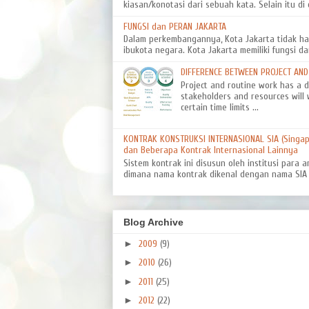
kiasan/konotasi dari sebuah kata. Selain itu di d
FUNGSI dan PERAN JAKARTA
Dalam perkembangannya, Kota Jakarta tidak ha
ibukota negara. Kota Jakarta memiliki fungsi da
DIFFERENCE BETWEEN PROJECT AN
Project and routine work has a dif
stakeholders and resources will 
certain time limits ...
KONTRAK KONSTRUKSI INTERNASIONAL SIA (Singapo
dan Beberapa Kontrak Internasional Lainnya
Sistem kontrak ini disusun oleh institusi para a
dimana nama kontrak dikenal dengan nama SIA 8
Blog Archive
►
2009
(9)
►
2010
(26)
►
2011
(25)
►
2012
(22)