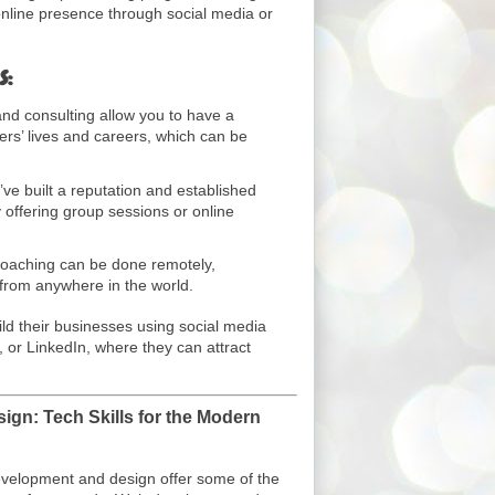
online presence through social media or
s:
d consulting allow you to have a
hers’ lives and careers, which can be
e built a reputation and established
 offering group sessions or online
aching can be done remotely,
 from anywhere in the world.
d their businesses using social media
 or LinkedIn, where they can attract
gn: Tech Skills for the Modern
evelopment and design offer some of the