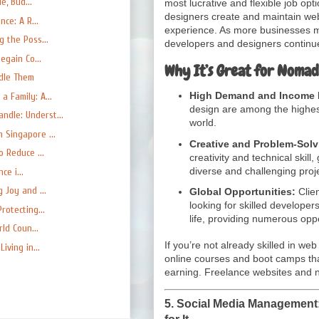
e, Bud...
most lucrative and flexible job o
designers create and maintain web
ce: A R...
experience. As more businesses m
 the Poss...
developers and designers continue
egain Co...
Why It’s Great for Nomad
ndle Them
High Demand and Income P
 Family: A...
design are among the highest
dle: Underst...
world.
 Singapore ...
Creative and Problem-Solv
o Reduce ...
creativity and technical skill
diverse and challenging proj
ce i...
 Joy and ...
Global Opportunities:
Clien
looking for skilled developer
rotecting...
life, providing numerous opp
ld Coun...
If you’re not already skilled in w
iving in...
online courses and boot camps tha
earning. Freelance websites and ne
5.
Social Media Management:
for It