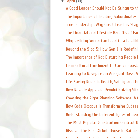
▼
April
(30)
A Good Leader Should Not Be Stingy to t
The Importance of Treating Subordinates 
True Leadership: Why Great Leaders Sta
The Financial and Lifestyle Benefits of Earl
Why Retiring Young Can Lead to a Healthi
Beyond the 9-to-5: How Gen Z is Redefinin
The Importance of Not Disturbing People D
From Cultural Enrichment to Career Boost:
Learning to Navigate an Arrogant Boss: A C
Life-Saving Rules in Health, Safety, and E
How Novade Apps are Revolutionizing Site
Choosing the Right Planning Software: A 
How Coda Octopus is Transforming Subsea
Understanding the Different Types of Geote
The Most Popular Construction Contract U
Discover the Best Airbnb House in Batam: 