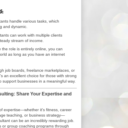
s:
tants handle various tasks, which
ng and dynamic.
tants can work with multiple clients
steady stream of income.
 the role is entirely online, you can
rld as long as you have an internet
ugh job boards, freelance marketplaces, or
’s an excellent choice for those with strong
 to support businesses in a meaningful way.
ulting: Share Your Expertise and
 of expertise—whether it's fitness, career
age teaching, or business strategy—
ltant can be an incredibly rewarding job.
s or group coaching programs through