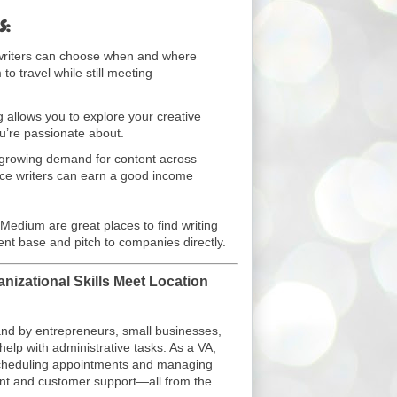
s:
riters can choose when and where
to travel while still meeting
g allows you to explore your creative
u’re passionate about.
growing demand for content across
nce writers can earn a good income
 Medium are great places to find writing
ient base and pitch to companies directly.
anizational Skills Meet Location
mand by entrepreneurs, small businesses,
elp with administrative tasks. As a VA,
scheduling appointments and managing
nt and customer support—all from the