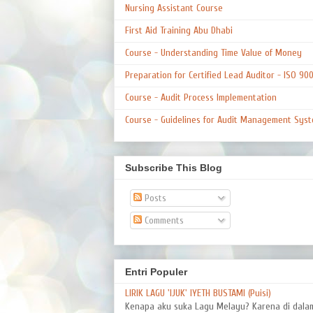
Nursing Assistant Course
First Aid Training Abu Dhabi
Course - Understanding Time Value of Money
Preparation for Certified Lead Auditor - ISO 90
Course - Audit Process Implementation
Course - Guidelines for Audit Management Syst
Subscribe This Blog
Posts
Comments
Entri Populer
LIRIK LAGU 'IJUK' IYETH BUSTAMI (Puisi)
Kenapa aku suka Lagu Melayu? Karena di dal