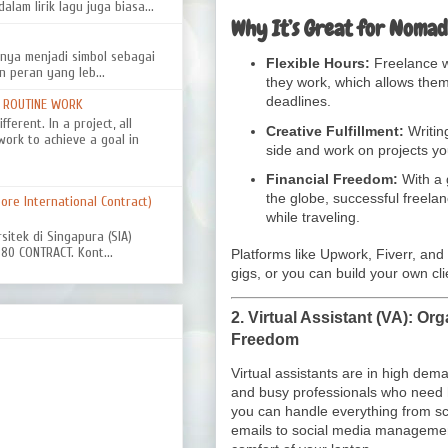
alam lirik lagu juga biasa...
Why It’s Great for Nomad
nya menjadi simbol sebagai
Flexible Hours:
Freelance w
n peran yang leb...
they work, which allows them 
deadlines.
D ROUTINE WORK
ferent. In a project, all
Creative Fulfillment:
Writin
work to achieve a goal in
side and work on projects yo
Financial Freedom:
With a 
the globe, successful freela
re International Contract)
while traveling.
rsitek di Singapura (SIA)
0 CONTRACT. Kont...
Platforms like Upwork, Fiverr, and
gigs, or you can build your own cl
2.
Virtual Assistant (VA): Org
Freedom
Virtual assistants are in high de
and busy professionals who need h
you can handle everything from 
emails to social media manageme